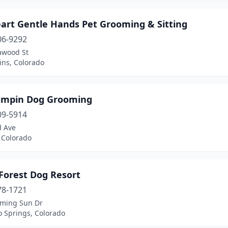
eart Gentle Hands Pet Grooming & Sitting
06-9292
awood St
lins, Colorado
rimpin Dog Grooming
09-5914
d Ave
 Colorado
Forest Dog Resort
78-1721
aming Sun Dr
o Springs, Colorado