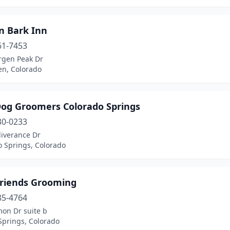
n Bark Inn
61-7453
rgen Peak Dr
en, Colorado
Dog Groomers Colorado Springs
30-0233
liverance Dr
o Springs, Colorado
Friends Grooming
85-4764
mon Dr suite b
Springs, Colorado