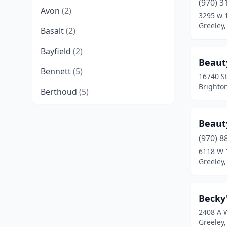
(970) 3
Avon
(2)
3295 w 
Greeley,
Basalt
(2)
Bayfield
(2)
Beaut
Bennett
(5)
16740 St
Brighto
Berthoud
(5)
Boulder
(9)
Beaut
Breckenridge
(2)
(970) 8
6118 W 
Brighton
(8)
Greeley,
Broomfield
(9)
Brush
(2)
Becky
2408 A 
Buena Vista
(3)
Greeley,