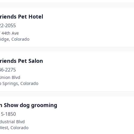
riends Pet Hotel
22-2055
 44th Ave
idge, Colorado
riends Pet Salon
46-2275
Union Blvd
o Springs, Colorado
In Show dog grooming
15-1850
dustrial Blvd
West, Colorado