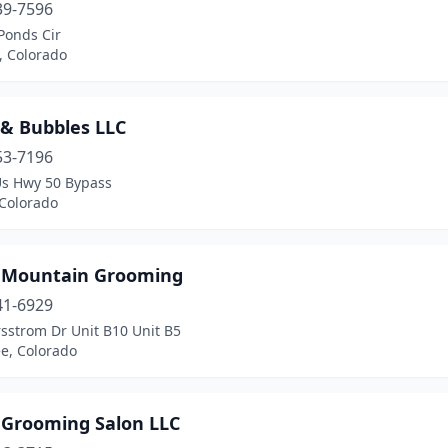
39-7596
Ponds Cir
n, Colorado
 & Bubbles LLC
53-7196
Us Hwy 50 Bypass
 Colorado
 Mountain Grooming
41-6929
sstrom Dr Unit B10 Unit B5
e, Colorado
s Grooming Salon LLC