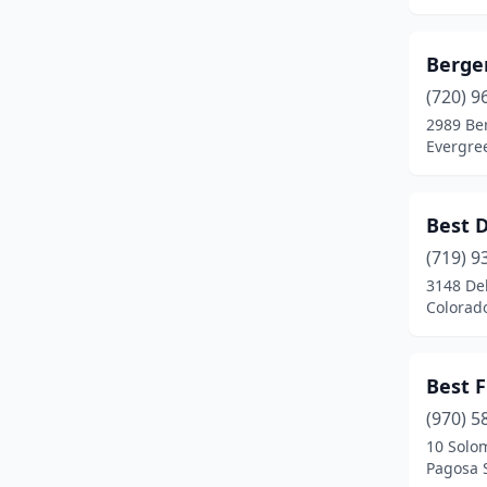
Cope
(1)
Cortez
(5)
Berge
Craig
(4)
(720) 9
2989 Be
Crested Butte
(1)
Evergre
Delta
(3)
Denver
(57)
Best 
(719) 9
Dillon
(2)
3148 De
Colorad
Dolores
(2)
Durango
(5)
Best 
Eagle
(1)
(970) 5
Eaton
(1)
10 Solo
Pagosa 
Eckert
(1)