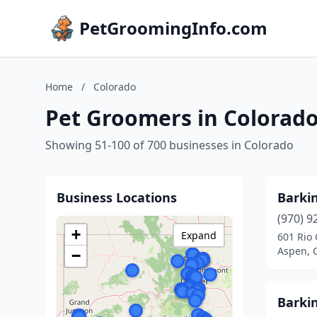
PetGroomingInfo.com
Home
/
Colorado
Pet Groomers in Colorad
Showing 51-100 of 700 businesses in Colorado
Business Locations
Barki
(970) 9
+
Expand
601 Rio
Aspen, 
−
Barki