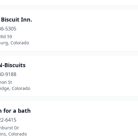
Biscuit Inn.
36-5305
 Rd 59
urg, Colorado
-Biscuits
40-9188
non St
idge, Colorado
 for a bath
22-6415
nburst Dr
lins, Colorado