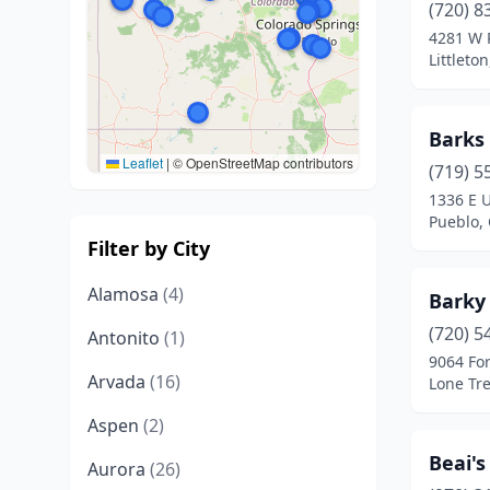
(720) 8
4281 W 
Littleto
Barks
Leaflet
|
© OpenStreetMap contributors
(719) 5
1336 E 
Pueblo,
Filter by City
Alamosa
(4)
Barky
(720) 5
Antonito
(1)
9064 For
Arvada
(16)
Lone Tre
Aspen
(2)
Beai'
Aurora
(26)