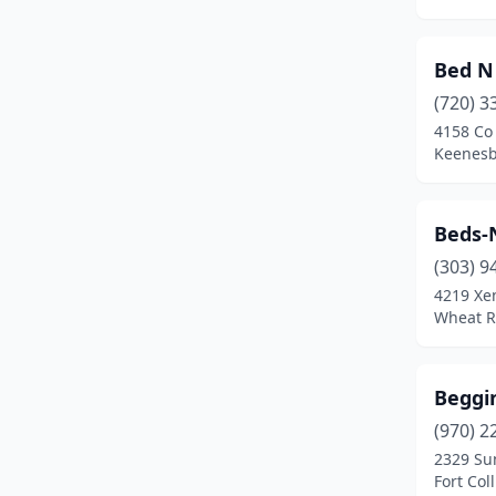
Calhan
(1)
Carbondale
(4)
Bed N 
Castle Rock
(13)
(720) 3
4158 Co
Cañon City
(8)
Keenesb
Cedaredge
(1)
Beds-N
Centennial
(11)
(303) 9
Clifton
(1)
4219 Xe
Wheat R
Colorado City
(2)
Colorado Springs
(74)
Beggin
Commerce City
(1)
(970) 2
Conifer
(2)
2329 Su
Fort Col