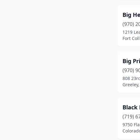
Grand Junction
(23)
Big H
Greeley
(22)
(970) 2
Greenwood Village
(2)
1219 Le
Fort Col
Gunnison
(2)
Gypsum
(2)
Big P
Hayden
(1)
(970) 9
808 23r
Highlands Ranch
(7)
Greeley,
Holyoke
(1)
Hotchkiss
(1)
Black 
(719) 6
Johnstown
(2)
9750 Fl
Colorad
Keenesburg
(1)