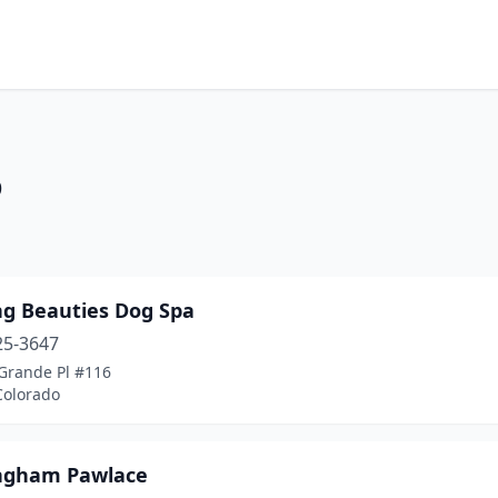
o
ng Beauties Dog Spa
25-3647
 Grande Pl #116
Colorado
ngham Pawlace