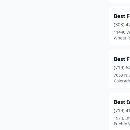
Edwards
(2)
Best F
Elizabeth
(6)
(303) 4
11440 W
Englewood
(11)
Wheat R
Erie
(3)
Estes Park
(2)
Best F
(719) 6
Evans
(2)
7659 N 
Evergreen
(5)
Colorad
Falcon
(1)
Best 
Firestone
(1)
(719) 4
Florence
(2)
197 E In
Pueblo 
Fort Collins
(20)