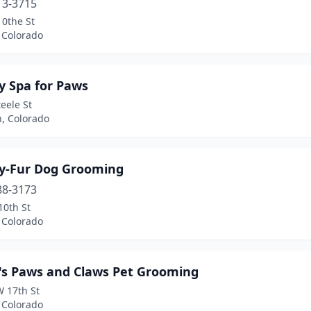
13-3715
10the St
 Colorado
y Spa for Paws
eele St
n, Colorado
y-Fur Dog Grooming
88-3173
10th St
 Colorado
's Paws and Claws Pet Grooming
W 17th St
 Colorado