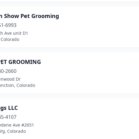
In Show Pet Grooming
51-6993
h Ave unit D1
 Colorado
PET GROOMING
40-2660
enwood Dr
unction, Colorado
ogs LLC
45-4107
ydene Ave #2651
ty, Colorado