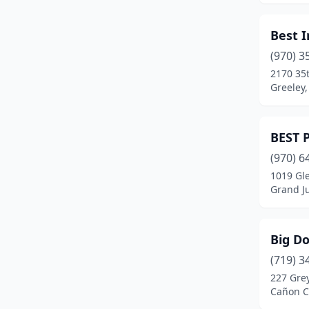
Fort Lupton
(2)
Best 
Fort Morgan
(4)
(970) 3
2170 35t
Fountain
(3)
Greeley,
Franktown
(1)
Fraser
(1)
BEST 
Frederick
(2)
(970) 6
1019 Gl
Fruita
(3)
Grand J
Glendale
(1)
Big D
Glenwood Springs
(2)
(719) 3
Golden
(8)
227 Gre
Cañon Ci
Granby
(1)