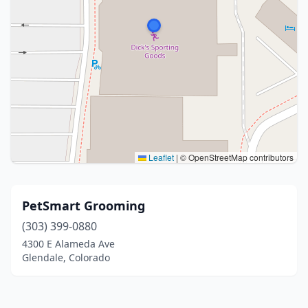
Leaflet
|
© OpenStreetMap contributors
PetSmart Grooming
(303) 399-0880
4300 E Alameda Ave
Glendale, Colorado