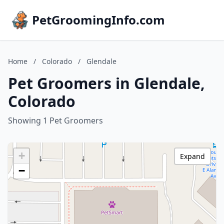
PetGroomingInfo.com
Home
/
Colorado
/
Glendale
Pet Groomers in Glendale,
Colorado
Showing 1 Pet Groomers
+
Expand
−