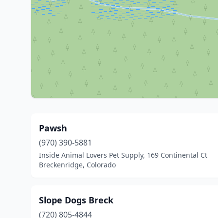
Pawsh
(970) 390-5881
Inside Animal Lovers Pet Supply, 169 Continental Ct
Breckenridge, Colorado
Slope Dogs Breck
(720) 805-4844