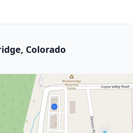
idge, Colorado