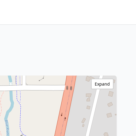
Expand