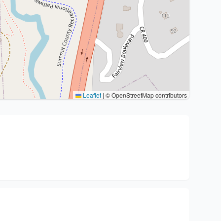
Leaflet
|
© OpenStreetMap contributors