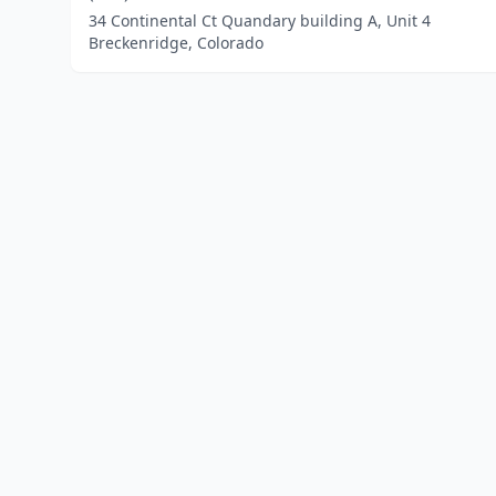
34 Continental Ct Quandary building A, Unit 4
Breckenridge, Colorado