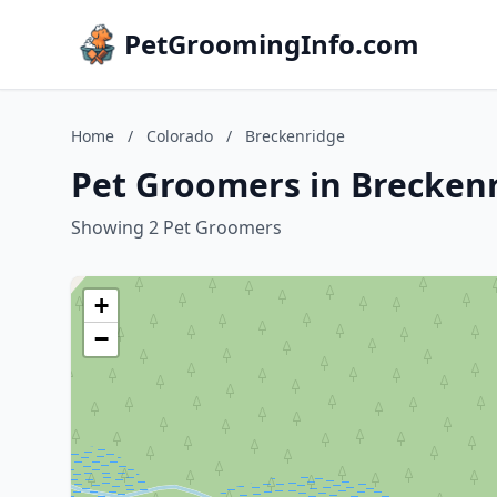
PetGroomingInfo.com
Home
/
Colorado
/
Breckenridge
Pet Groomers in Breckenr
Showing 2 Pet Groomers
+
−