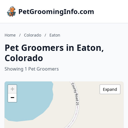
PetGroomingInfo.com
Home
/
Colorado
/
Eaton
Pet Groomers in Eaton,
Colorado
Showing 1 Pet Groomers
+
Expand
−