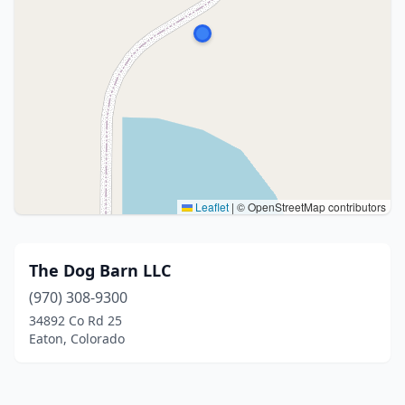
Leaflet
|
© OpenStreetMap contributors
The Dog Barn LLC
(970) 308-9300
34892 Co Rd 25
Eaton, Colorado