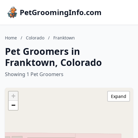
PetGroomingInfo.com
Home
/
Colorado
/
Franktown
Pet Groomers in
Franktown, Colorado
Showing 1 Pet Groomers
+
Expand
−