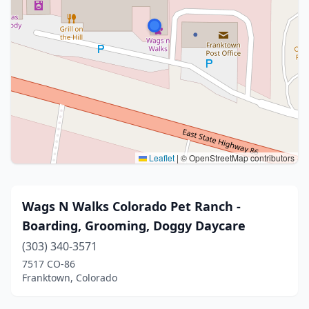
Leaflet
|
© OpenStreetMap contributors
Wags N Walks Colorado Pet Ranch -
Boarding, Grooming, Doggy Daycare
(303) 340-3571
7517 CO-86
Franktown, Colorado