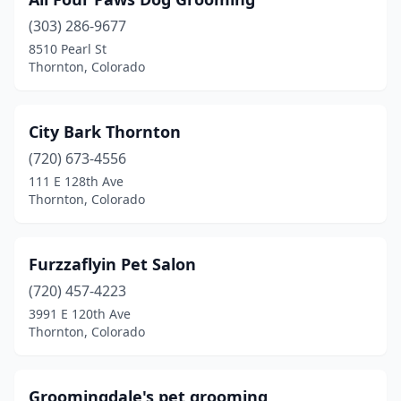
(303) 286-9677
8510 Pearl St
Thornton, Colorado
City Bark Thornton
(720) 673-4556
111 E 128th Ave
Thornton, Colorado
Furzzaflyin Pet Salon
(720) 457-4223
3991 E 120th Ave
Thornton, Colorado
Groomingdale's pet grooming