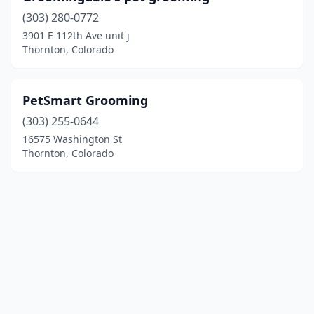
(303) 280-0772
3901 E 112th Ave unit j
Thornton, Colorado
PetSmart Grooming
(303) 255-0644
16575 Washington St
Thornton, Colorado