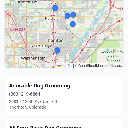
Leaflet
|
© OpenStreetMap contributors
Adorable Dog Grooming
(303) 219-6864
2683 E 120th Ave Unit C3
Thornton, Colorado
All Four Paws Dog Grooming