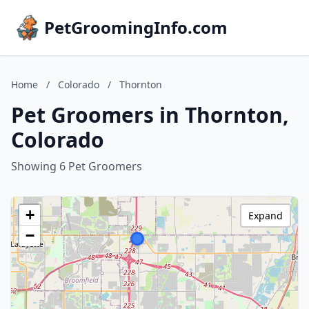
PetGroomingInfo.com
Home
/
Colorado
/
Thornton
Pet Groomers in Thornton,
Colorado
Showing 6 Pet Groomers
+
Expand
−