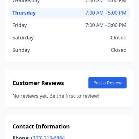
Wednesday
7:00 AM - 5:00 PM
Thursday
7:00 AM - 5:00 PM
Friday
7:00 AM - 3:00 PM
Saturday
Closed
Sunday
Closed
Customer Reviews
Post a Review
No reviews yet. Be the first to review!
Contact Information
Phone:
(303) 219-6864