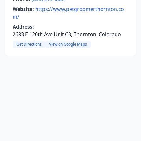
Website:
https://www.petgroomerthornton.co
m/
Address:
2683 E 120th Ave Unit C3, Thornton, Colorado
Get Directions
View on Google Maps