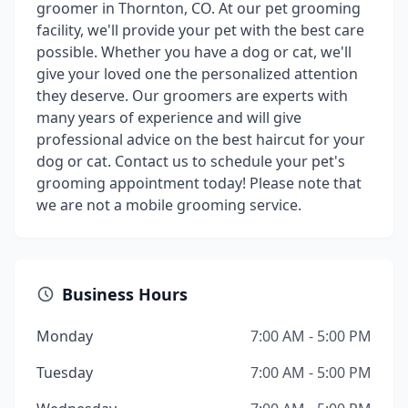
groomer in Thornton, CO. At our pet grooming
facility, we'll provide your pet with the best care
possible. Whether you have a dog or cat, we'll
give your loved one the personalized attention
they deserve. Our groomers are experts with
many years of experience and will give
professional advice on the best haircut for your
dog or cat. Contact us to schedule your pet's
grooming appointment today! Please note that
we are not a mobile grooming service.
Business Hours
Monday
7:00 AM - 5:00 PM
Tuesday
7:00 AM - 5:00 PM