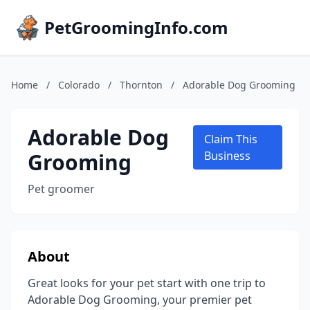
PetGroomingInfo.com
Home
/
Colorado
/
Thornton
/
Adorable Dog Grooming
Adorable Dog
Claim This
Grooming
Business
Pet groomer
About
Great looks for your pet start with one trip to
Adorable Dog Grooming, your premier pet