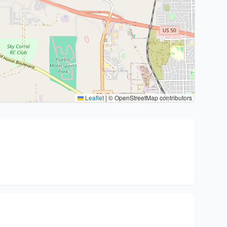
Leaflet
|
© OpenStreetMap contributors