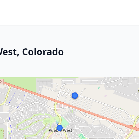
est, Colorado