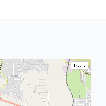
Expand