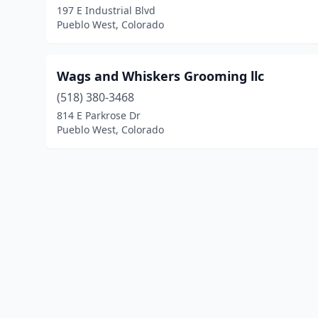
197 E Industrial Blvd
Pueblo West, Colorado
Wags and Whiskers Grooming llc
(518) 380-3468
814 E Parkrose Dr
Pueblo West, Colorado