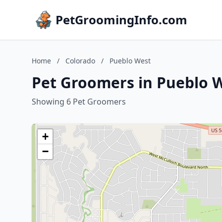
PetGroomingInfo.com
Home
/
Colorado
/
Pueblo West
Pet Groomers in Pueblo W
Showing 6 Pet Groomers
+
−