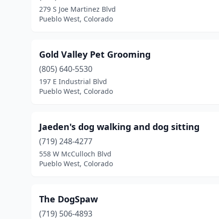
279 S Joe Martinez Blvd
Pueblo West, Colorado
Gold Valley Pet Grooming
(805) 640-5530
197 E Industrial Blvd
Pueblo West, Colorado
Jaeden's dog walking and dog sitting
(719) 248-4277
558 W McCulloch Blvd
Pueblo West, Colorado
The DogSpaw
(719) 506-4893