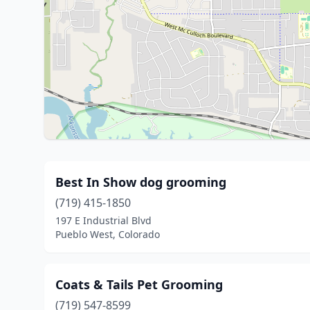
Best In Show dog grooming
(719) 415-1850
197 E Industrial Blvd
Pueblo West, Colorado
Coats & Tails Pet Grooming
(719) 547-8599