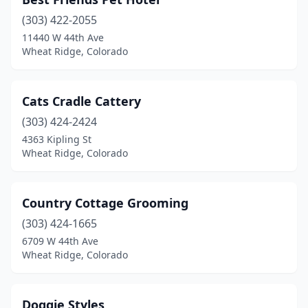
(303) 422-2055
11440 W 44th Ave
Wheat Ridge, Colorado
Cats Cradle Cattery
(303) 424-2424
4363 Kipling St
Wheat Ridge, Colorado
Country Cottage Grooming
(303) 424-1665
6709 W 44th Ave
Wheat Ridge, Colorado
Doggie Styles