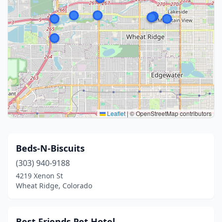
Leaflet
|
© OpenStreetMap contributors
Beds-N-Biscuits
(303) 940-9188
4219 Xenon St
Wheat Ridge, Colorado
Best Friends Pet Hotel