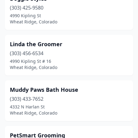
(303) 425-9580
4990 Kipling St
Wheat Ridge, Colorado
Linda the Groomer
(303) 456-6534
4990 Kipling St # 16
Wheat Ridge, Colorado
Muddy Paws Bath House
(303) 433-7652
4332 N Harlan St
Wheat Ridge, Colorado
PetSmart Grooming