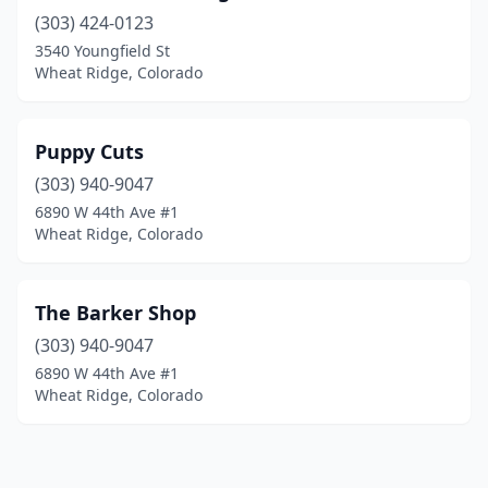
(303) 424-0123
3540 Youngfield St
Wheat Ridge, Colorado
Puppy Cuts
(303) 940-9047
6890 W 44th Ave #1
Wheat Ridge, Colorado
The Barker Shop
(303) 940-9047
6890 W 44th Ave #1
Wheat Ridge, Colorado