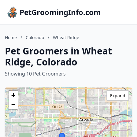
PetGroomingInfo.com
Home
/
Colorado
/
Wheat Ridge
Pet Groomers in Wheat
Ridge, Colorado
Showing 10 Pet Groomers
+
Expand
−