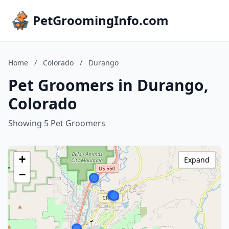
PetGroomingInfo.com
Home
/
Colorado
/
Durango
Pet Groomers in Durango,
Colorado
Showing 5 Pet Groomers
+
Expand
−