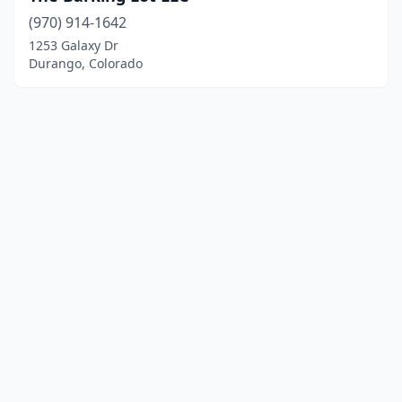
(970) 914-1642
1253 Galaxy Dr
Durango, Colorado