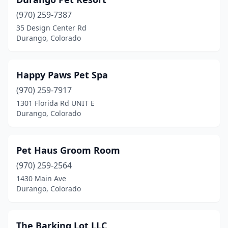
(970) 259-7387
35 Design Center Rd
Durango, Colorado
Happy Paws Pet Spa
(970) 259-7917
1301 Florida Rd UNIT E
Durango, Colorado
Pet Haus Groom Room
(970) 259-2564
1430 Main Ave
Durango, Colorado
The Barking Lot LLC