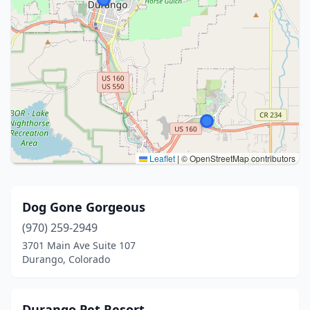
Leaflet
|
© OpenStreetMap contributors
Dog Gone Gorgeous
(970) 259-2949
3701 Main Ave Suite 107
Durango, Colorado
Durango Pet Resort