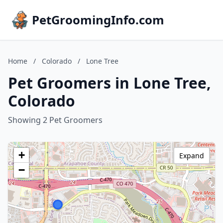
PetGroomingInfo.com
Home
/
Colorado
/
Lone Tree
Pet Groomers in Lone Tree,
Colorado
Showing 2 Pet Groomers
+
Expand
−