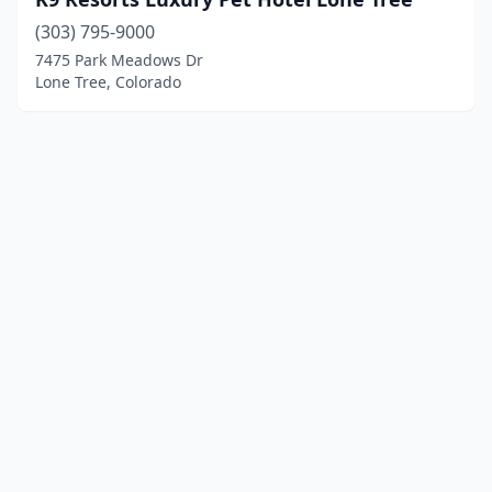
(303) 795-9000
7475 Park Meadows Dr
Lone Tree, Colorado