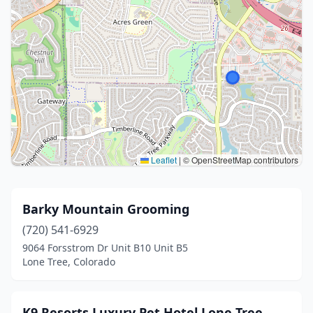
Leaflet
|
© OpenStreetMap contributors
Barky Mountain Grooming
(720) 541-6929
9064 Forsstrom Dr Unit B10 Unit B5
Lone Tree, Colorado
K9 Resorts Luxury Pet Hotel Lone Tree