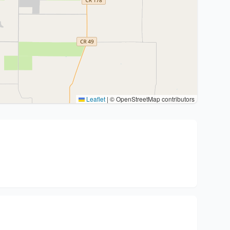
Leaflet
|
© OpenStreetMap contributors