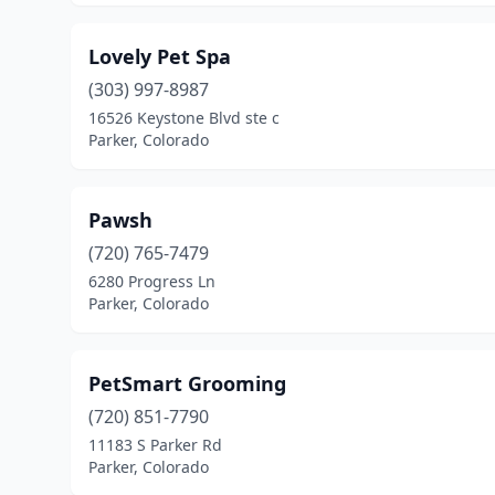
Lovely Pet Spa
(303) 997-8987
16526 Keystone Blvd ste c
Parker, Colorado
Pawsh
(720) 765-7479
6280 Progress Ln
Parker, Colorado
PetSmart Grooming
(720) 851-7790
11183 S Parker Rd
Parker, Colorado