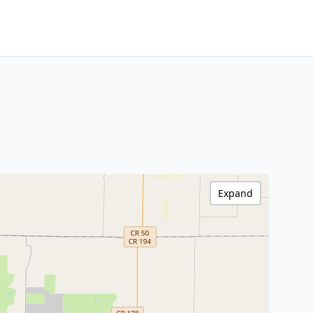
Expand