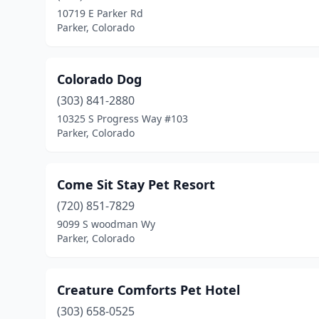
10719 E Parker Rd
Parker, Colorado
Colorado Dog
(303) 841-2880
10325 S Progress Way #103
Parker, Colorado
Come Sit Stay Pet Resort
(720) 851-7829
9099 S woodman Wy
Parker, Colorado
Creature Comforts Pet Hotel
(303) 658-0525