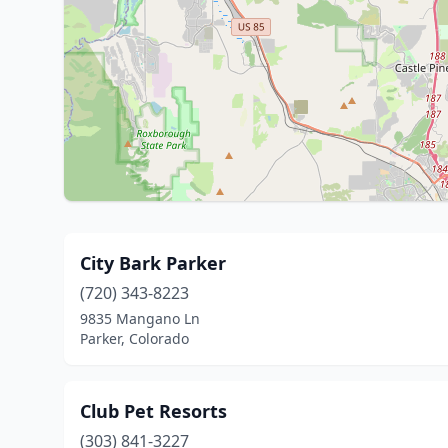
City Bark Parker
(720) 343-8223
9835 Mangano Ln
Parker, Colorado
Club Pet Resorts
(303) 841-3227