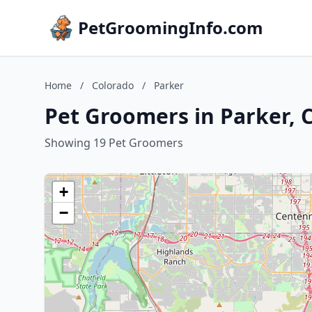
PetGroomingInfo.com
Home
/
Colorado
/
Parker
Pet Groomers in Parker, 
Showing 19 Pet Groomers
+
−