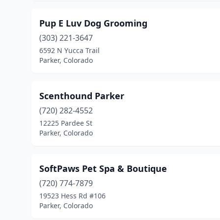
Pup E Luv Dog Grooming
(303) 221-3647
6592 N Yucca Trail
Parker, Colorado
Scenthound Parker
(720) 282-4552
12225 Pardee St
Parker, Colorado
SoftPaws Pet Spa & Boutique
(720) 774-7879
19523 Hess Rd #106
Parker, Colorado