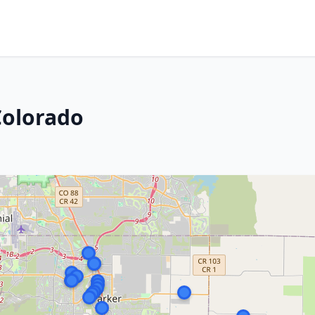
Colorado