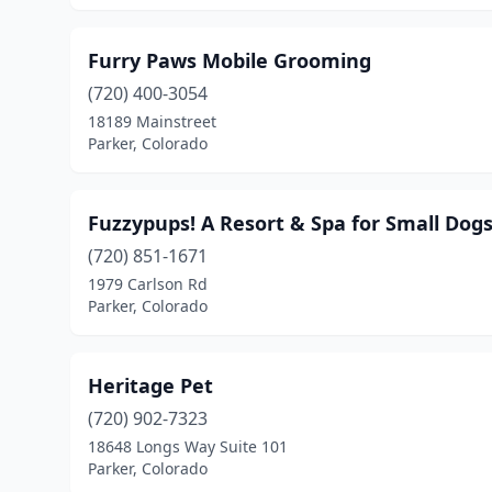
Furry Paws Mobile Grooming
(720) 400-3054
18189 Mainstreet
Parker, Colorado
Fuzzypups! A Resort & Spa for Small Dog
(720) 851-1671
1979 Carlson Rd
Parker, Colorado
Heritage Pet
(720) 902-7323
18648 Longs Way Suite 101
Parker, Colorado