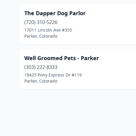
The Dapper Dog Parlor
(720) 310-5226
17011 Lincoln Ave #355
Parker, Colorado
Well Groomed Pets - Parker
(303) 222-8333
18425 Pony Express Dr #119
Parker, Colorado