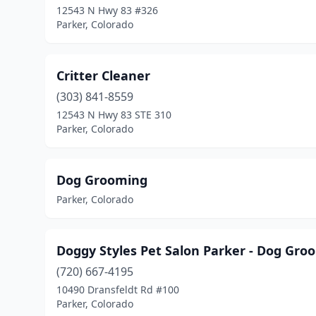
12543 N Hwy 83 #326
Parker, Colorado
Critter Cleaner
(303) 841-8559
12543 N Hwy 83 STE 310
Parker, Colorado
Dog Grooming
Parker, Colorado
Doggy Styles Pet Salon Parker - Dog Gro
(720) 667-4195
10490 Dransfeldt Rd #100
Parker, Colorado