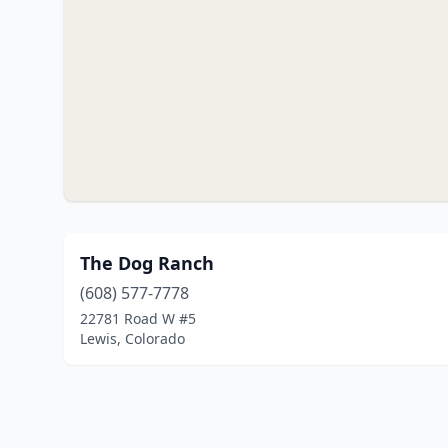
The Dog Ranch
(608) 577-7778
22781 Road W #5
Lewis, Colorado