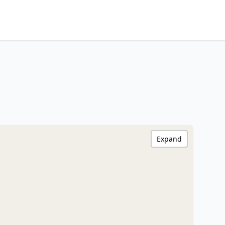
Expand