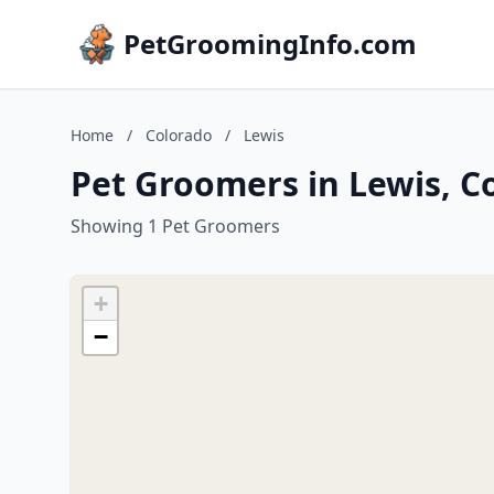
PetGroomingInfo.com
Home
/
Colorado
/
Lewis
Pet Groomers in Lewis, C
Showing 1 Pet Groomers
+
−