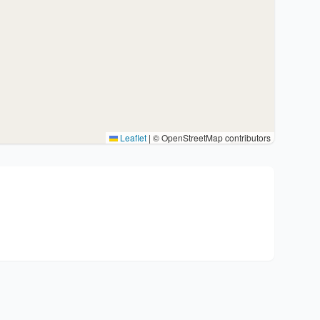
Leaflet
|
© OpenStreetMap contributors