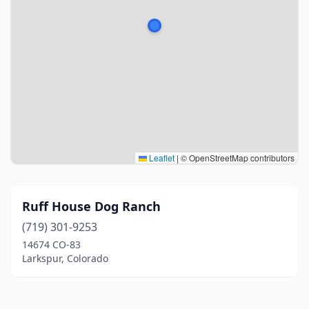
Leaflet
|
© OpenStreetMap contributors
Ruff House Dog Ranch
(719) 301-9253
14674 CO-83
Larkspur, Colorado