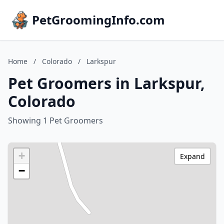
PetGroomingInfo.com
Home
/
Colorado
/
Larkspur
Pet Groomers in Larkspur,
Colorado
Showing 1 Pet Groomers
+
Expand
−