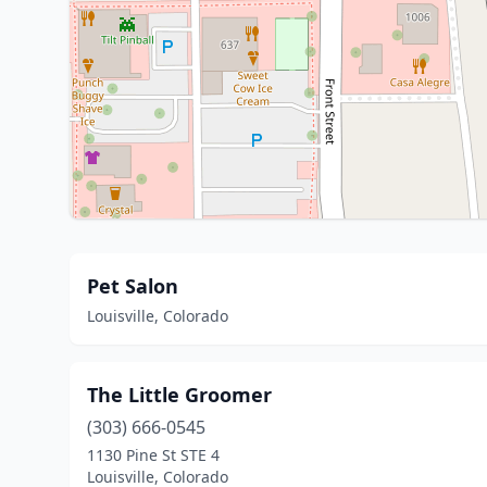
Pet Salon
Louisville, Colorado
The Little Groomer
(303) 666-0545
1130 Pine St STE 4
Louisville, Colorado