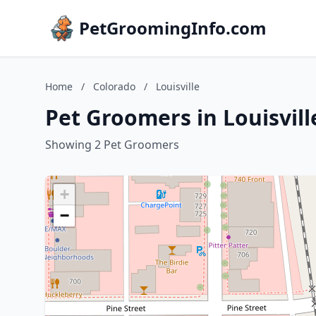
PetGroomingInfo.com
Home
/
Colorado
/
Louisville
Pet Groomers in Louisvill
Showing 2 Pet Groomers
+
−