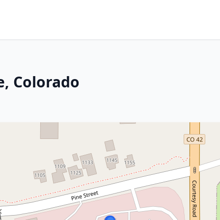
e, Colorado