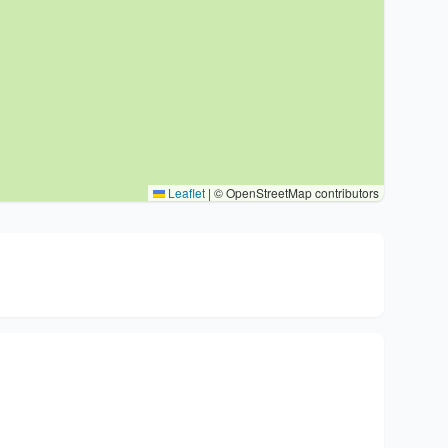
Leaflet
|
© OpenStreetMap contributors