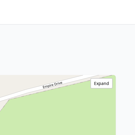
Expand