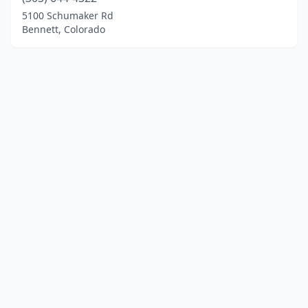
5100 Schumaker Rd
Bennett, Colorado