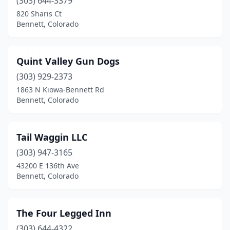
(303) 644-3379
820 Sharis Ct
Bennett, Colorado
Quint Valley Gun Dogs
(303) 929-2373
1863 N Kiowa-Bennett Rd
Bennett, Colorado
Tail Waggin LLC
(303) 947-3165
43200 E 136th Ave
Bennett, Colorado
The Four Legged Inn
(303) 644-4322