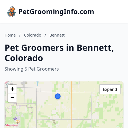
PetGroomingInfo.com
Home
/
Colorado
/
Bennett
Pet Groomers in Bennett,
Colorado
Showing 5 Pet Groomers
+
Expand
−