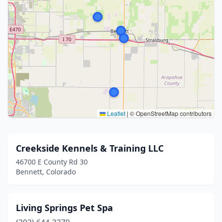
Leaflet
|
© OpenStreetMap contributors
Creekside Kennels & Training LLC
46700 E County Rd 30
Bennett, Colorado
Living Springs Pet Spa