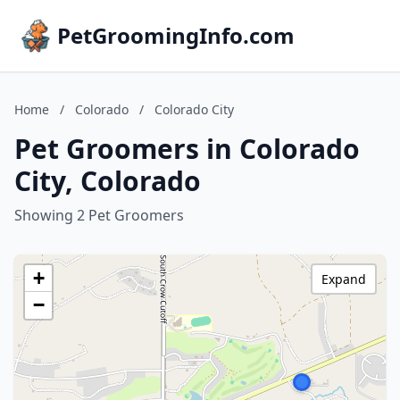
PetGroomingInfo.com
Home
/
Colorado
/
Colorado City
Pet Groomers in Colorado
City, Colorado
Showing 2 Pet Groomers
+
Expand
−