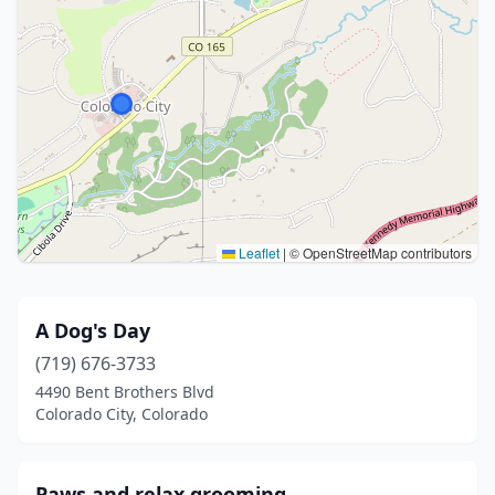
Leaflet
|
© OpenStreetMap contributors
A Dog's Day
(719) 676-3733
4490 Bent Brothers Blvd
Colorado City, Colorado
Paws and relax grooming