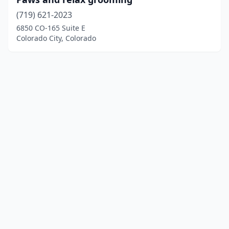
(719) 621-2023
6850 CO-165 Suite E
Colorado City, Colorado