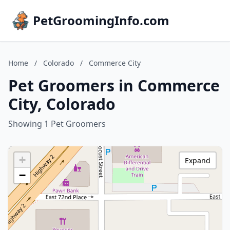
PetGroomingInfo.com
Home
/
Colorado
/
Commerce City
Pet Groomers in Commerce
City, Colorado
Showing 1 Pet Groomers
+
Expand
−