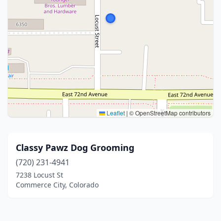
Leaflet
|
© OpenStreetMap contributors
Classy Pawz Dog Grooming
(720) 231-4941
7238 Locust St
Commerce City, Colorado