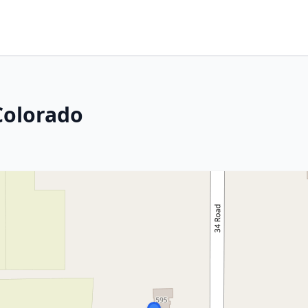
Colorado