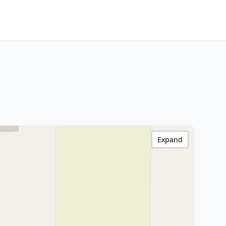
Expand