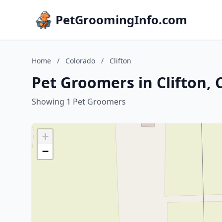
PetGroomingInfo.com
Home
/
Colorado
/
Clifton
Pet Groomers in Clifton, 
Showing 1 Pet Groomers
+
−