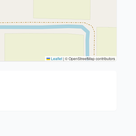
Leaflet
|
© OpenStreetMap contributors