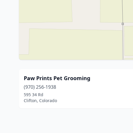
Paw Prints Pet Grooming
(970) 256-1938
595 34 Rd
Clifton, Colorado