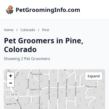
PetGroomingInfo.com
Home
/
Colorado
/
Pine
Pet Groomers in Pine,
Colorado
Showing 2 Pet Groomers
+
Expand
−