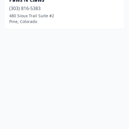
(303) 816-5383
480 Sioux Trail Suite #2
Pine, Colorado