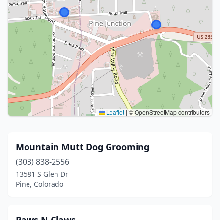
Leaflet
|
© OpenStreetMap contributors
Mountain Mutt Dog Grooming
(303) 838-2556
13581 S Glen Dr
Pine, Colorado
Paws N Claws