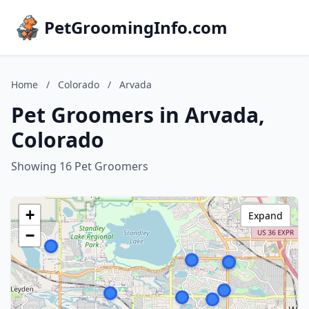
PetGroomingInfo.com
Home
/
Colorado
/
Arvada
Pet Groomers in Arvada,
Colorado
Showing 16 Pet Groomers
+
Expand
−