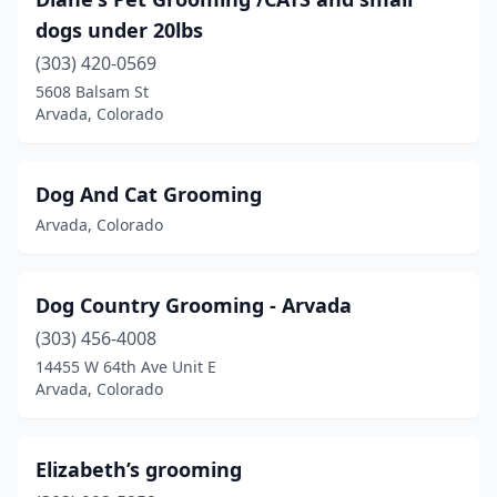
dogs under 20lbs
(303) 420-0569
5608 Balsam St
Arvada, Colorado
Dog And Cat Grooming
Arvada, Colorado
Dog Country Grooming - Arvada
(303) 456-4008
14455 W 64th Ave Unit E
Arvada, Colorado
Elizabeth’s grooming