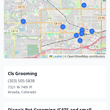
Leaflet
|
© OpenStreetMap contributors
Cls Grooming
(303) 505-5838
7321 W 74th Pl
Arvada, Colorado
Diane's Pet Grooming /CATS and small