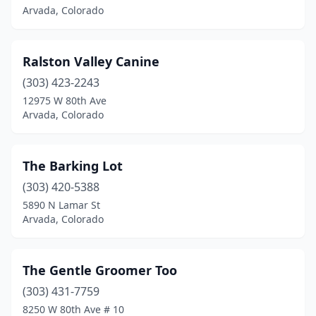
Arvada, Colorado
Ralston Valley Canine
(303) 423-2243
12975 W 80th Ave
Arvada, Colorado
The Barking Lot
(303) 420-5388
5890 N Lamar St
Arvada, Colorado
The Gentle Groomer Too
(303) 431-7759
8250 W 80th Ave # 10