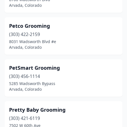
Arvada, Colorado
Petco Grooming
(303) 422-2159
8031 Wadsworth Blvd #e
Arvada, Colorado
PetSmart Grooming
(303) 456-1114
5285 Wadsworth Bypass
Arvada, Colorado
Pretty Baby Grooming
(303) 421-6119
7502 W 60th Ave