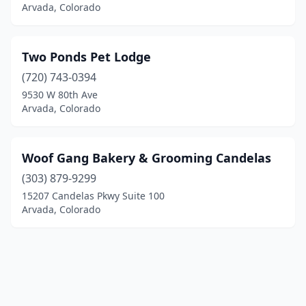
Arvada, Colorado
Two Ponds Pet Lodge
(720) 743-0394
9530 W 80th Ave
Arvada, Colorado
Woof Gang Bakery & Grooming Candelas
(303) 879-9299
15207 Candelas Pkwy Suite 100
Arvada, Colorado