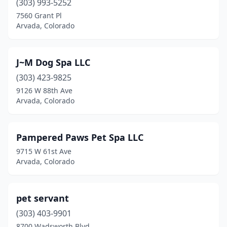
(303) 993-5252
7560 Grant Pl
Arvada, Colorado
J~M Dog Spa LLC
(303) 423-9825
9126 W 88th Ave
Arvada, Colorado
Pampered Paws Pet Spa LLC
9715 W 61st Ave
Arvada, Colorado
pet servant
(303) 403-9901
8700 Wadsworth Blvd