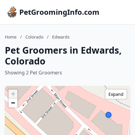
PetGroomingInfo.com
Home
/
Colorado
/
Edwards
Pet Groomers in Edwards,
Colorado
Showing 2 Pet Groomers
+
Expand
−