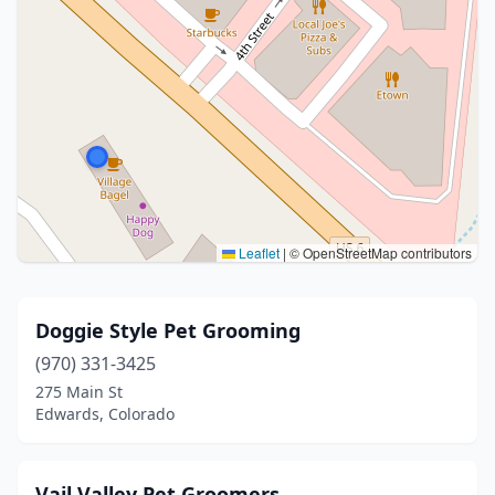
Leaflet
|
© OpenStreetMap contributors
Doggie Style Pet Grooming
(970) 331-3425
275 Main St
Edwards, Colorado
Vail Valley Pet Groomers