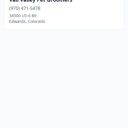
(970) 471-5478
34500 US-6 B9
Edwards, Colorado