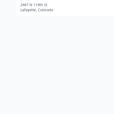
2467 N 119th St
Lafayette, Colorado