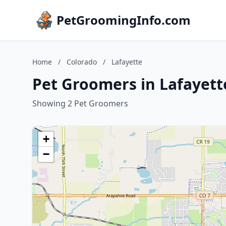
PetGroomingInfo.com
Home
/
Colorado
/
Lafayette
Pet Groomers in Lafayett
Showing 2 Pet Groomers
+
−