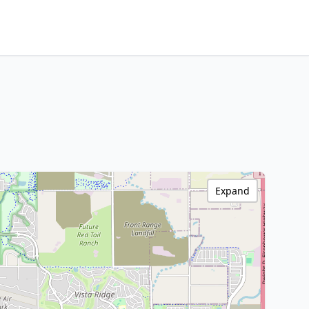
Expand