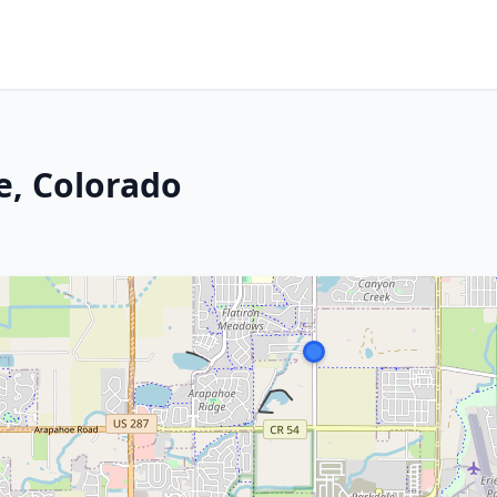
e, Colorado