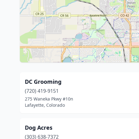
DC Grooming
(720) 419-9151
275 Waneka Pkwy #10n
Lafayette, Colorado
Dog Acres
(303) 638-7372