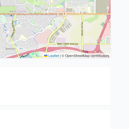
Leaflet
|
© OpenStreetMap contributors