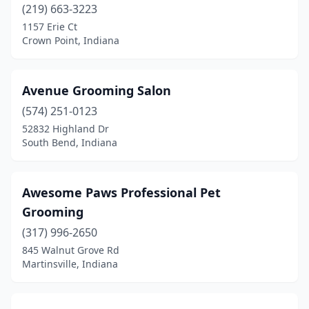
(219) 663-3223
Jamestown
(1)
1157 Erie Ct
Crown Point, Indiana
Jasonville
(1)
Jasper
(5)
Avenue Grooming Salon
Jeffersonville
(8)
(574) 251-0123
52832 Highland Dr
Jonesboro
(2)
South Bend, Indiana
Kendallville
(3)
Knightstown
(1)
Awesome Paws Professional Pet
Grooming
Knightsville
(1)
(317) 996-2650
Kokomo
(16)
845 Walnut Grove Rd
Martinsville, Indiana
La Porte
(8)
Lafayette
(14)