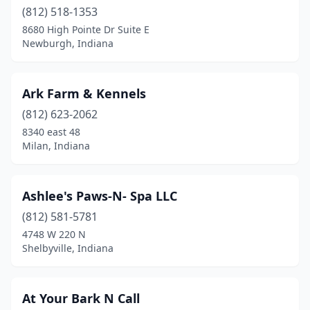
(812) 518-1353
Haubstadt
(1)
8680 High Pointe Dr Suite E
Newburgh, Indiana
Hebron
(2)
Henryville
(1)
Ark Farm & Kennels
Highland
(6)
(812) 623-2062
8340 east 48
Hobart
(2)
Milan, Indiana
Hope
(1)
Howe
(1)
Ashlee's Paws-N- Spa LLC
(812) 581-5781
Huntingburg
(4)
4748 W 220 N
Huntington
(4)
Shelbyville, Indiana
Indianapolis
(68)
At Your Bark N Call
Ingalls
(1)