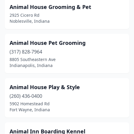
Fountaintown
(1)
Animal House Grooming & Pet
2925 Cicero Rd
Francesville
(1)
Noblesville, Indiana
Frankfort
(2)
Franklin
(6)
Animal House Pet Grooming
Freetown
(317) 828-7964
(1)
8805 Southeastern Ave
Fremont
(4)
Indianapolis, Indiana
Garrett
(2)
Animal House Play & Style
Gary
(2)
(260) 436-0400
Gaston
(2)
5902 Homestead Rd
Fort Wayne, Indiana
Georgetown
(3)
Goshen
(5)
Animal Inn Boarding Kennel