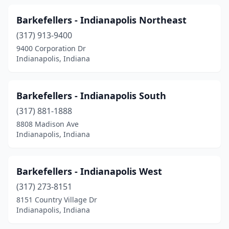
Petersburg
(2)
Barkefellers - Indianapolis Northeast
Pine Village
(2)
(317) 913-9400
Pittsboro
(1)
9400 Corporation Dr
Indianapolis, Indiana
Plainfield
(8)
Plymouth
(5)
Barkefellers - Indianapolis South
Portage
(2)
(317) 881-1888
8808 Madison Ave
Porter
(1)
Indianapolis, Indiana
Princeton
(3)
Ramsey
(1)
Barkefellers - Indianapolis West
(317) 273-8151
Reelsville
(1)
8151 Country Village Dr
Indianapolis, Indiana
Remington
(1)