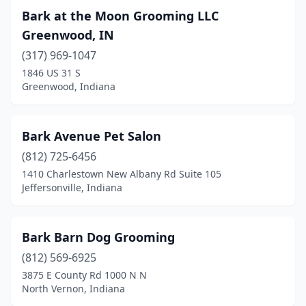
Bark at the Moon Grooming LLC
Monticello
(2)
Greenwood, IN
Mooreland
(1)
(317) 969-1047
1846 US 31 S
Moores Hill
(1)
Greenwood, Indiana
Mooresville
(7)
Morgantown
(1)
Bark Avenue Pet Salon
(812) 725-6456
Mt Vernon
(3)
1410 Charlestown New Albany Rd Suite 105
Jeffersonville, Indiana
Muncie
(13)
Nappanee
(2)
Bark Barn Dog Grooming
Nashville
(2)
(812) 569-6925
New Albany
(5)
3875 E County Rd 1000 N N
North Vernon, Indiana
New Carlisle
(1)