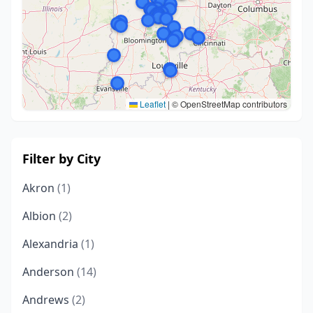
Leaflet
|
© OpenStreetMap contributors
Filter by City
Akron
(1)
Albion
(2)
Alexandria
(1)
Anderson
(14)
Andrews
(2)