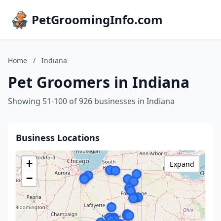
PetGroomingInfo.com
Home
/
Indiana
Pet Groomers in Indiana
Showing 51-100 of 926 businesses in Indiana
Business Locations
+
Expand
−