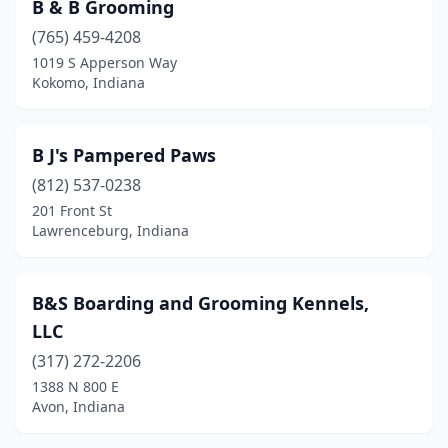
B & B Grooming
Lake Station
(1)
(765) 459-4208
Lakeville
(2)
1019 S Apperson Way
Kokomo, Indiana
Lamar
(2)
Lanesville
(1)
B J's Pampered Paws
Lapel
(1)
(812) 537-0238
201 Front St
Larwill
(1)
Lawrenceburg, Indiana
Lawrence
(1)
Lawrenceburg
(8)
B&S Boarding and Grooming Kennels,
LLC
Lebanon
(1)
(317) 272-2206
Leesburg
(1)
1388 N 800 E
Avon, Indiana
Liberty Center
(1)