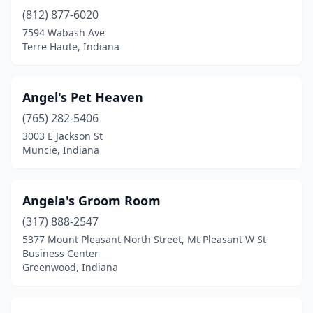
Cannelburg
(1)
(812) 877-6020
Carmel
(12)
7594 Wabash Ave
Terre Haute, Indiana
Castleton
(2)
Cedar Lake
(1)
Angel's Pet Heaven
Celestine
(1)
(765) 282-5406
3003 E Jackson St
Centerville
(1)
Muncie, Indiana
Chandler
(2)
Charlestown
(1)
Angela's Groom Room
(317) 888-2547
Chesterfield
(2)
5377 Mount Pleasant North Street, Mt Pleasant W St
Business Center
Chesterton
(2)
Greenwood, Indiana
Chrisney
(1)
Churubusco
(5)