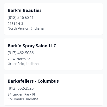
North Manchester
(3)
Bark'n Beauties
North Vernon
(4)
(812) 346-6841
2681 IN-3
Oakland City
(2)
North Vernon, Indiana
Orleans
(1)
Osceola
(1)
Bark'n Spray Salon LLC
Ossian
(317) 462-5086
(1)
20 W North St
Owensville
(1)
Greenfield, Indiana
Palmyra
(1)
Barkefellers - Columbus
Paoli
(5)
(812) 552-2525
Pendleton
(3)
84 Linden Park Pl
Columbus, Indiana
Peru
(5)