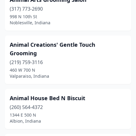
Dyer
(1)
(317) 773-2690
998 N 10th St
Edinburgh
(4)
Noblesville, Indiana
Elizabethtown
(1)
Elkhart
(20)
Animal Creations' Gentle Touch
Grooming
Elwood
(2)
(219) 759-3116
Evansville
(20)
460 W 700 N
Valparaiso, Indiana
Ferdinand
(2)
Fishers
(9)
Animal House Bed N Biscuit
Floyds Knobs
(3)
(260) 564-4372
1344 E 500 N
Fort Wayne
(38)
Albion, Indiana
Fortville
(5)