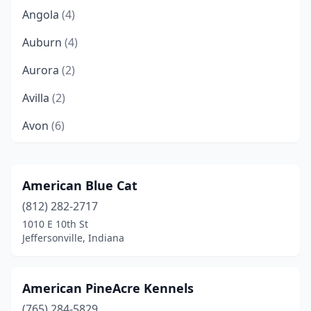
Angola
(4)
Auburn
(4)
Aurora
(2)
Avilla
(2)
Avon
(6)
Bargersville
(1)
Batesville
(2)
American Blue Cat
(812) 282-2717
Bedford
(7)
1010 E 10th St
Beech Grove
(5)
Jeffersonville, Indiana
Bicknell
(1)
American PineAcre Kennels
Bloomfield
(1)
(765) 284-5829