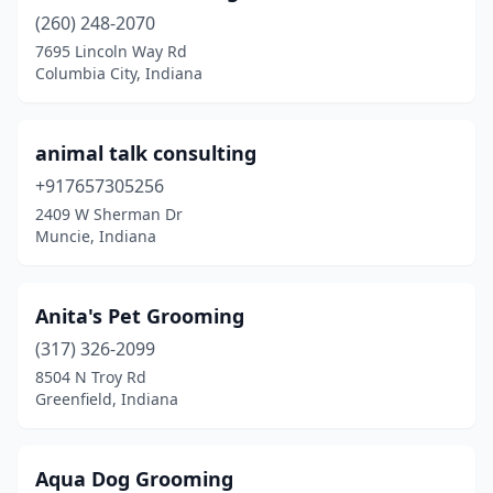
Granger
(5)
(260) 248-2070
Greencastle
(2)
7695 Lincoln Way Rd
Columbia City, Indiana
Greendale
(2)
Greenfield
(6)
animal talk consulting
Greens Fork
(1)
+917657305256
2409 W Sherman Dr
Greensburg
(2)
Muncie, Indiana
Greenwood
(14)
Hagerstown
(1)
Anita's Pet Grooming
(317) 326-2099
Hamilton
(1)
8504 N Troy Rd
Greenfield, Indiana
Hammond
(3)
Hanover
(1)
Aqua Dog Grooming
Hartford City
(3)