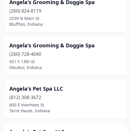
Angela's Grooming & Doggie Spa
Cicero
(260) 824-8119
(3)
2559 N Main St
Clarksville
(3)
Bluffton, Indiana
Clay City
(2)
Angela's Grooming & Doggie Spa
Clayton
(2)
(260) 728-4040
Cloverdale
(1)
921 S 13th St
Decatur, Indiana
Columbia City
(7)
Columbus
(12)
Angela's Pet Spa LLC
Connersville
(1)
(812) 308-3672
Corydon
(4)
600 E Voorhees St
Terre Haute, Indiana
Covington
(2)
Craigville
(2)