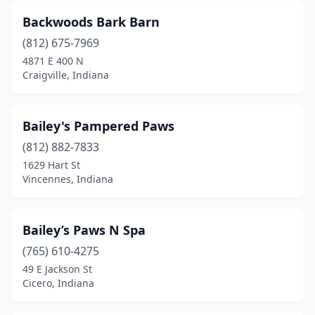
Ligonier
(2)
Backwoods Bark Barn
Linton
(1)
(812) 675-7969
4871 E 400 N
Lizton
(1)
Craigville, Indiana
Logansport
(5)
Loogootee
(1)
Bailey's Pampered Paws
(812) 882-7833
Lowell
(3)
1629 Hart St
Lucerne
(1)
Vincennes, Indiana
Lyons
(1)
Bailey’s Paws N Spa
Madison
(6)
(765) 610-4275
Marion
(8)
49 E Jackson St
Cicero, Indiana
Markleville
(1)