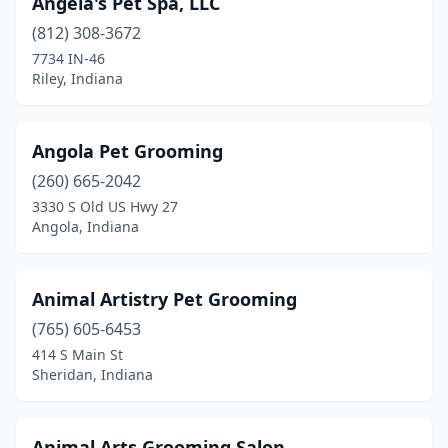
Angela's Pet Spa, LLC
Crawfordsville
(6)
(812) 308-3672
7734 IN-46
Cromwell
(1)
Riley, Indiana
Crown Point
(5)
Culver
(3)
Angola Pet Grooming
(260) 665-2042
Cumberland
(1)
3330 S Old US Hwy 27
Angola, Indiana
Danville
(2)
De Motte
(1)
Animal Artistry Pet Grooming
Decatur
(4)
(765) 605-6453
Delphi
(1)
414 S Main St
Sheridan, Indiana
Depauw
(1)
Dubois
(1)
Animal Arts Grooming Salon