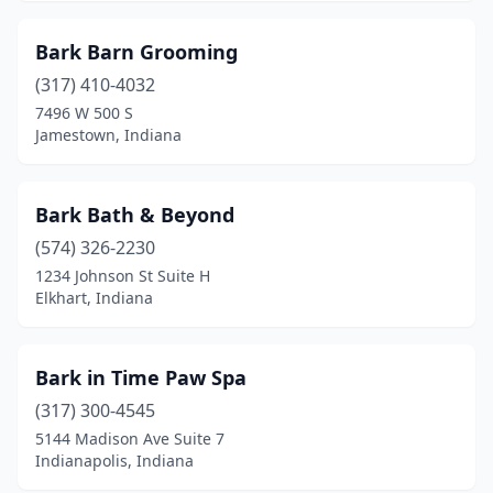
New Castle
(4)
Bark Barn Grooming
New Harmony
(1)
(317) 410-4032
7496 W 500 S
New Haven
(3)
Jamestown, Indiana
New Palestine
(3)
New Paris
(1)
Bark Bath & Beyond
(574) 326-2230
New Ross
(1)
1234 Johnson St Suite H
New Salisbury
(1)
Elkhart, Indiana
Newburgh
(8)
Bark in Time Paw Spa
Nineveh
(1)
(317) 300-4545
Noblesville
(11)
5144 Madison Ave Suite 7
Indianapolis, Indiana
North Judson
(2)