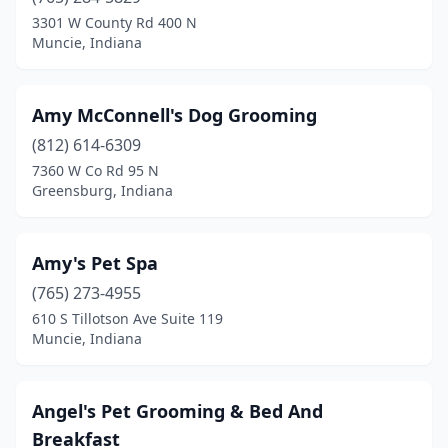
Bloomington
(14)
3301 W County Rd 400 N
Muncie, Indiana
Bluffton
(5)
Boonville
(6)
Amy McConnell's Dog Grooming
Brazil
(1)
(812) 614-6309
7360 W Co Rd 95 N
Bremen
(2)
Greensburg, Indiana
Bristol
(1)
Brookville
(3)
Amy's Pet Spa
Brownsburg
(765) 273-4955
(3)
610 S Tillotson Ave Suite 119
Brownstown
(3)
Muncie, Indiana
Cambridge City
(1)
Angel's Pet Grooming & Bed And
Camby
(1)
Breakfast