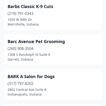
Marshall
(1)
Barbs Classic K-9 Cuts
Martinsville
(9)
(219) 791-0343
1050 W 84th Dr
Medora
(2)
Merrillville, Indiana
Merrillville
(5)
Metamora
(1)
Barc Avenue Pet Grooming
Michigan City
(260) 908-3504
(5)
1308 S Randolph St Suite K
Middlebury
(3)
Garrett, Indiana
Middletown
(1)
BARK A Salon for Dogs
Milan
(1)
(317) 797-8202
Milltown
(1)
2802 Central Ave Suite A
Indianapolis, Indiana
Mishawaka
(4)
Mitchell
(4)