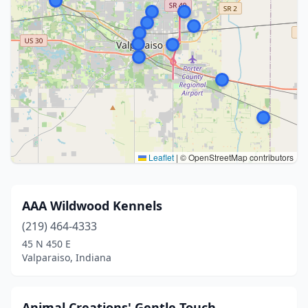
Leaflet
|
© OpenStreetMap contributors
AAA Wildwood Kennels
(219) 464-4333
45 N 450 E
Valparaiso, Indiana
Animal Creations' Gentle Touch