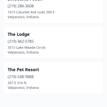
(219) 286-3608
1615 Calumet Ave suite 200 E
Valparaiso, Indiana
The Lodge
(219) 462-5785
3515 Lake Meade Circle
Valparaiso, Indiana
The Pet Resort
(219) 548-9888
307 E 316 N
Valparaiso, Indiana