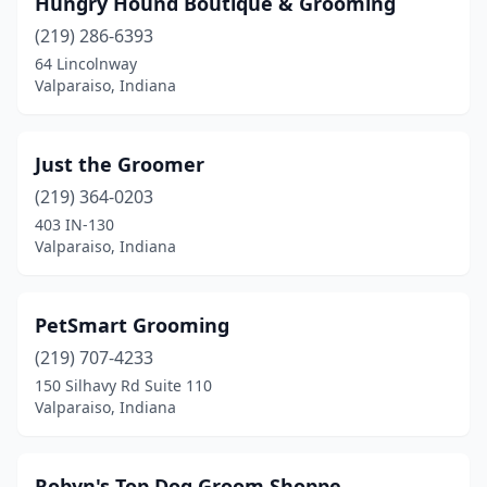
Hungry Hound Boutique & Grooming
(219) 286-6393
64 Lincolnway
Valparaiso, Indiana
Just the Groomer
(219) 364-0203
403 IN-130
Valparaiso, Indiana
PetSmart Grooming
(219) 707-4233
150 Silhavy Rd Suite 110
Valparaiso, Indiana
Robyn's Top Dog Groom Shoppe