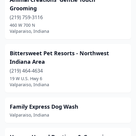
Grooming
(219) 759-3116
460 W 700 N
Valparaiso, Indiana
Bittersweet Pet Resorts - Northwest
Indiana Area
(219) 464-4634
19 W U.S. Hwy 6
Valparaiso, Indiana
Family Express Dog Wash
Valparaiso, Indiana