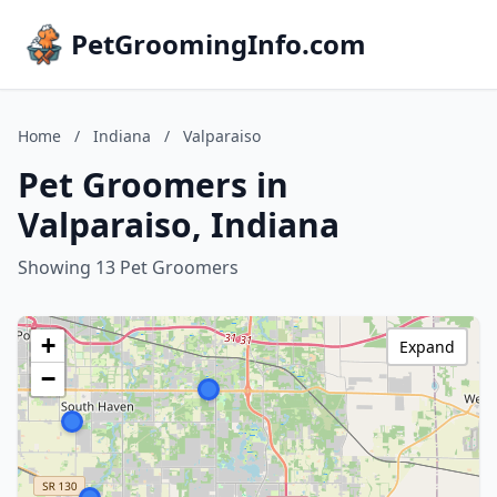
PetGroomingInfo.com
Home
/
Indiana
/
Valparaiso
Pet Groomers in
Valparaiso, Indiana
Showing 13 Pet Groomers
+
Expand
−