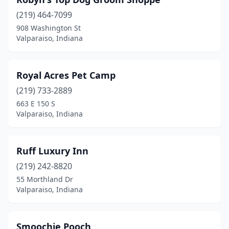
(219) 464-7099
908 Washington St
Valparaiso, Indiana
Royal Acres Pet Camp
(219) 733-2889
663 E 150 S
Valparaiso, Indiana
Ruff Luxury Inn
(219) 242-8820
55 Morthland Dr
Valparaiso, Indiana
Smoochie Pooch