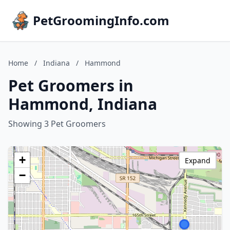
PetGroomingInfo.com
Home
/
Indiana
/
Hammond
Pet Groomers in
Hammond, Indiana
Showing 3 Pet Groomers
+
Expand
−