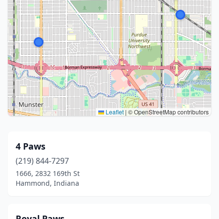
Leaflet
|
© OpenStreetMap contributors
4 Paws
(219) 844-7297
1666, 2832 169th St
Hammond, Indiana
Royal Paws