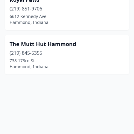
(219) 851-9706
6612 Kennedy Ave
Hammond, Indiana
The Mutt Hut Hammond
(219) 845-5355
738 173rd St
Hammond, Indiana