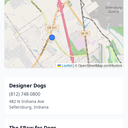
Leaflet
|
© OpenStreetMap contributors
Designer Dogs
(812) 748-0800
482 N Indiana Ave
Sellersburg, Indiana
The SPaw for Dogs