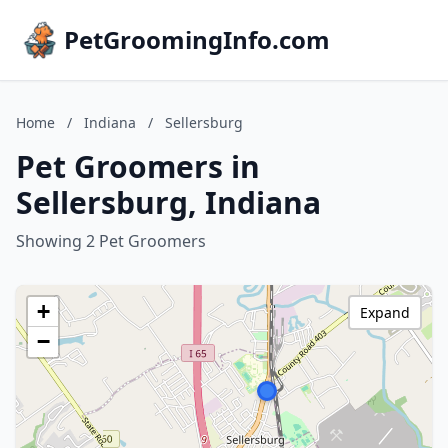
PetGroomingInfo.com
Home
/
Indiana
/
Sellersburg
Pet Groomers in
Sellersburg, Indiana
Showing 2 Pet Groomers
+
Expand
−