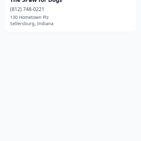
(812) 748-0221
130 Hometown Plz
Sellersburg, Indiana