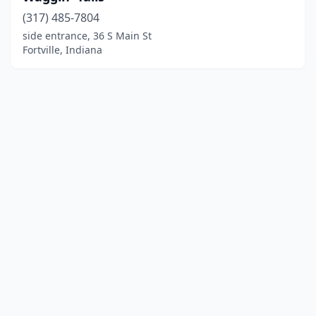
(317) 485-7804
side entrance, 36 S Main St
Fortville, Indiana