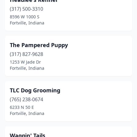
(317) 500-3310
8596 W 1000 S
Fortville, Indiana
The Pampered Puppy
(317) 827-9628
1253 W Jade Dr
Fortville, Indiana
TLC Dog Grooming
(765) 238-0674
6233 N 50 E
Fortville, Indiana
Waggin' Tails