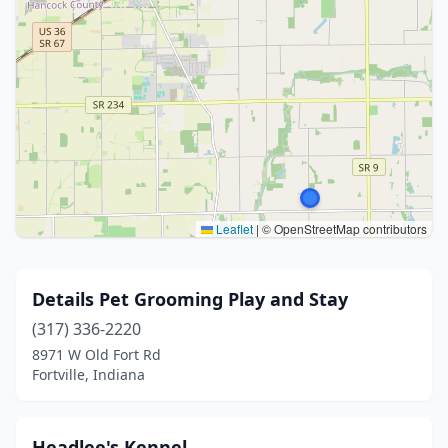
Leaflet
|
© OpenStreetMap contributors
Details Pet Grooming Play and Stay
(317) 336-2220
8971 W Old Fort Rd
Fortville, Indiana
Headlee's Kennel