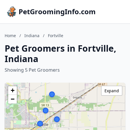
PetGroomingInfo.com
Home
/
Indiana
/
Fortville
Pet Groomers in Fortville,
Indiana
Showing 5 Pet Groomers
+
Expand
−