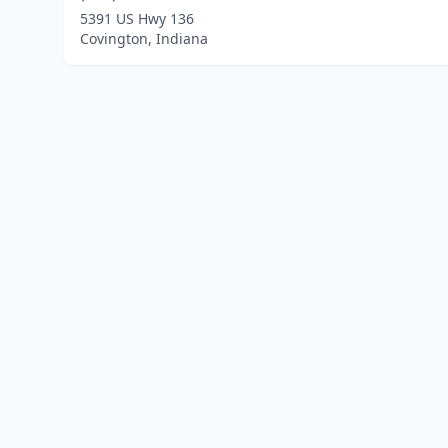
5391 US Hwy 136
Covington, Indiana