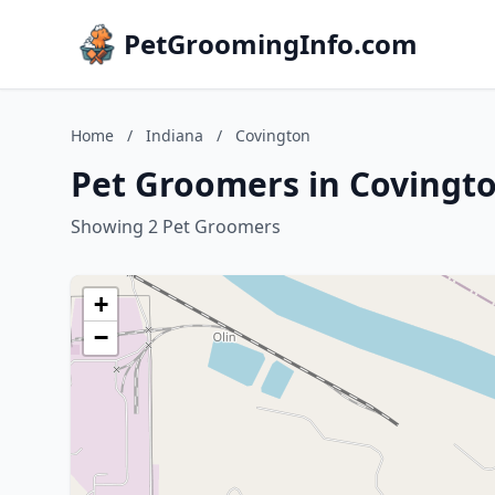
PetGroomingInfo.com
Home
/
Indiana
/
Covington
Pet Groomers in Covingto
Showing 2 Pet Groomers
+
−