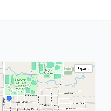
Expand