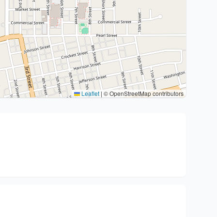
Leaflet
|
© OpenStreetMap contributors