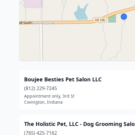
Boujee Besties Pet Salon LLC
(812) 229-7245
Appointment only, 3rd St
Covington, Indiana
The Holistic Pet, LLC - Dog Grooming Sal
(765) 425-7162