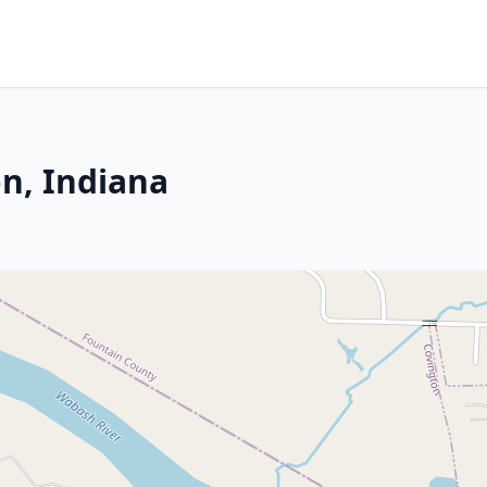
n, Indiana