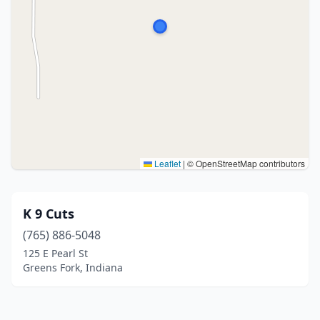
Leaflet
|
© OpenStreetMap contributors
K 9 Cuts
(765) 886-5048
125 E Pearl St
Greens Fork, Indiana