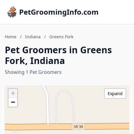
PetGroomingInfo.com
Home
/
Indiana
/
Greens Fork
Pet Groomers in Greens
Fork, Indiana
Showing 1 Pet Groomers
+
Expand
−