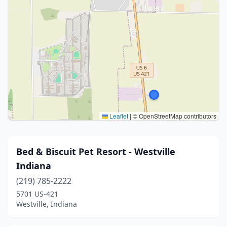
Leaflet
|
© OpenStreetMap contributors
Bed & Biscuit Pet Resort - Westville
Indiana
(219) 785-2222
5701 US-421
Westville, Indiana