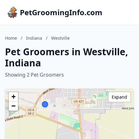
PetGroomingInfo.com
Home
/
Indiana
/
Westville
Pet Groomers in Westville,
Indiana
Showing 2 Pet Groomers
+
Expand
−