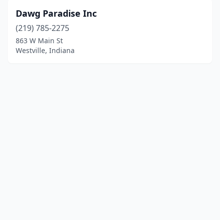
Dawg Paradise Inc
(219) 785-2275
863 W Main St
Westville, Indiana