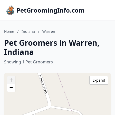
PetGroomingInfo.com
Home
/
Indiana
/
Warren
Pet Groomers in Warren,
Indiana
Showing 1 Pet Groomers
+
Expand
−