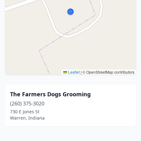
Leaflet
|
© OpenStreetMap contributors
The Farmers Dogs Grooming
(260) 375-3020
730 E Jones St
Warren, Indiana