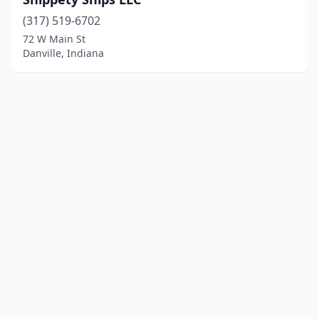
(317) 519-6702
72 W Main St
Danville, Indiana