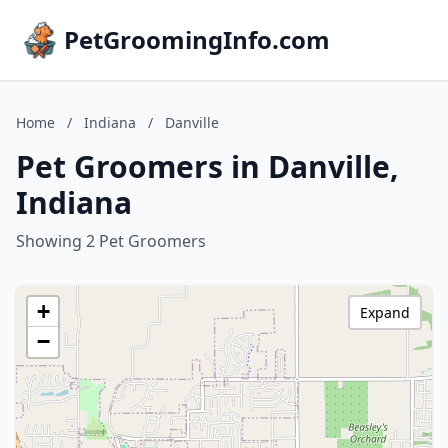
PetGroomingInfo.com
Home
/
Indiana
/
Danville
Pet Groomers in Danville,
Indiana
Showing 2 Pet Groomers
+
Expand
−