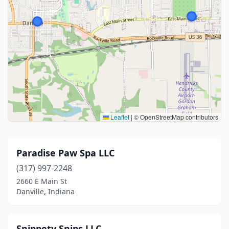
Leaflet
|
© OpenStreetMap contributors
Paradise Paw Spa LLC
(317) 997-2248
2660 E Main St
Danville, Indiana
Snippety Snips LLC