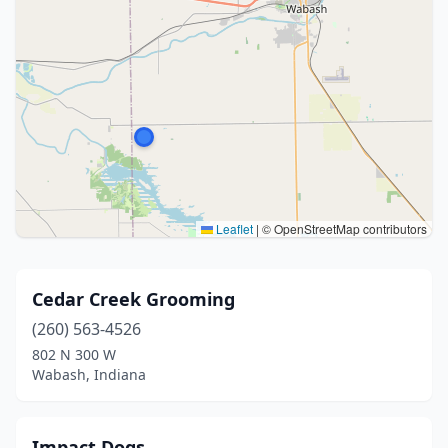
Leaflet
|
© OpenStreetMap contributors
Cedar Creek Grooming
(260) 563-4526
802 N 300 W
Wabash, Indiana
Impact Dogs