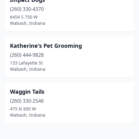
(260) 330-4370
6454 S 750 W
Wabash, Indiana
Katherine's Pet Grooming
(260) 444-9828
133 Lafayette St
Wabash, Indiana
Waggin Tails
(260) 330-2546
475 N 600 W
Wabash, Indiana