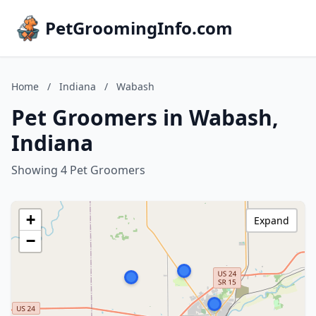
PetGroomingInfo.com
Home
/
Indiana
/
Wabash
Pet Groomers in Wabash,
Indiana
Showing 4 Pet Groomers
+
Expand
−