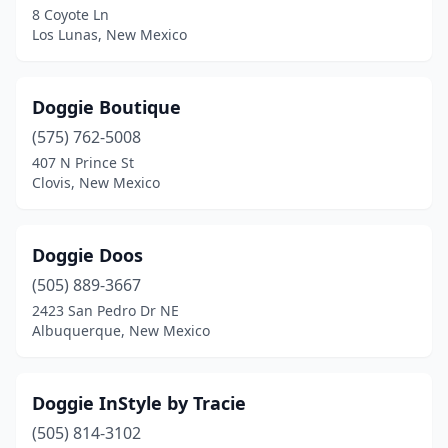
8 Coyote Ln
Los Lunas, New Mexico
Doggie Boutique
(575) 762-5008
407 N Prince St
Clovis, New Mexico
Doggie Doos
(505) 889-3667
2423 San Pedro Dr NE
Albuquerque, New Mexico
Doggie InStyle by Tracie
(505) 814-3102