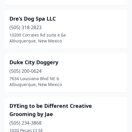
Dre’s Dog Spa LLC
(505) 318-2823
10200 Corrales Rd suite e 6a
Albuquerque, New Mexico
Duke City Doggery
(505) 200-0624
7634 Louisiana Blvd NE b
Albuquerque, New Mexico
DYEing to be Different Creative
Grooming by Jae
(505) 234-3868
1020 Pecan Ct SE