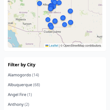
Leaflet
|
© OpenStreetMap contributors
Filter by City
Alamogordo
(14)
Albuquerque
(68)
Angel Fire
(1)
Anthony
(2)