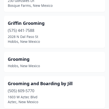
230 Gonzales Ln
Bosque Farms, New Mexico
Griffin Grooming
(575) 441-7588
2028 N Dal Paso St
Hobbs, New Mexico
Grooming
Hobbs, New Mexico
Grooming and Boarding by Jill
(505) 609-5770
1603 W Aztec Blvd
Aztec, New Mexico