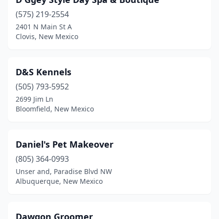
Hobbs
(7)
(575) 219-2554
Las Cruces
(21)
2401 N Main St A
Clovis, New Mexico
Las Vegas
(2)
Los Alamos
(2)
D&S Kennels
Los Lunas
(10)
(505) 793-5952
Los Ranchos De Albuquerque
(1)
2699 Jim Ln
Bloomfield, New Mexico
Lovington
(1)
Moriarty
(2)
Daniel's Pet Makeover
Pecos
(1)
(805) 364-0993
Unser and, Paradise Blvd NW
Peralta
(1)
Albuquerque, New Mexico
Portales
(2)
Radium Springs
(1)
Dawgon Groomer