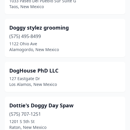
1033 Paseo Del Pueblo Sur Suite G
Taos, New Mexico
Doggy stylez grooming
(575) 495-8499
1122 Ohio Ave
Alamogordo, New Mexico
DogHouse PhD LLC
127 Eastgate Dr
Los Alamos, New Mexico
Dottie's Doggy Day Spaw
(575) 707-1251
1201 S 5th St
Raton, New Mexico