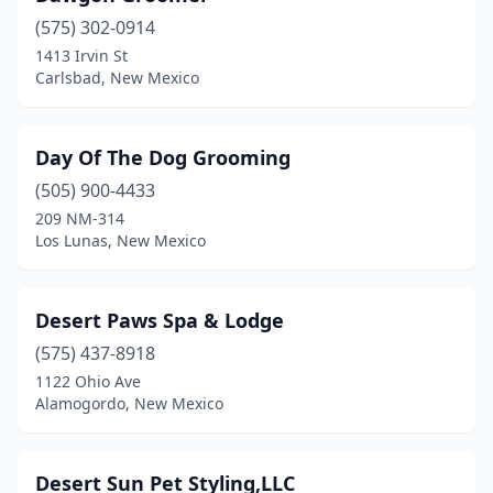
(575) 302-0914
Raton
(4)
1413 Irvin St
Carlsbad, New Mexico
Rio Rancho
(15)
Roswell
(9)
Day Of The Dog Grooming
Ruidoso
(1)
(505) 900-4433
Santa Fe
(22)
209 NM-314
Los Lunas, New Mexico
Silver City
(2)
Socorro
(1)
Desert Paws Spa & Lodge
Sunland Park
(1)
(575) 437-8918
1122 Ohio Ave
Taos
(2)
Alamogordo, New Mexico
Tijeras
(2)
Truth Or Consequences
(2)
Desert Sun Pet Styling,LLC