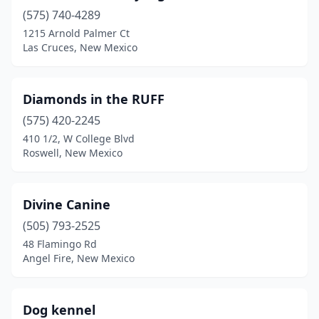
(575) 740-4289
Tucumcari
(2)
1215 Arnold Palmer Ct
Las Cruces, New Mexico
Diamonds in the RUFF
(575) 420-2245
410 1/2, W College Blvd
Roswell, New Mexico
Divine Canine
(505) 793-2525
48 Flamingo Rd
Angel Fire, New Mexico
Dog kennel