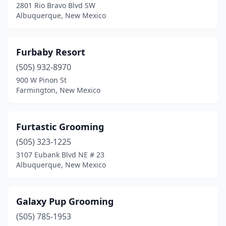
2801 Rio Bravo Blvd SW
Albuquerque, New Mexico
Furbaby Resort
(505) 932-8970
900 W Pinon St
Farmington, New Mexico
Furtastic Grooming
(505) 323-1225
3107 Eubank Blvd NE # 23
Albuquerque, New Mexico
Galaxy Pup Grooming
(505) 785-1953