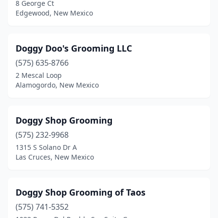
8 George Ct
Edgewood, New Mexico
Doggy Doo's Grooming LLC
(575) 635-8766
2 Mescal Loop
Alamogordo, New Mexico
Doggy Shop Grooming
(575) 232-9968
1315 S Solano Dr A
Las Cruces, New Mexico
Doggy Shop Grooming of Taos
(575) 741-5352