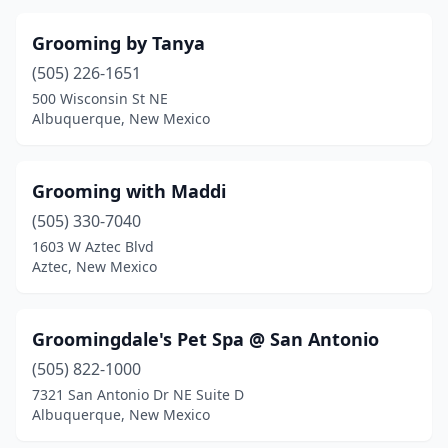
Grooming by Tanya
(505) 226-1651
500 Wisconsin St NE
Albuquerque, New Mexico
Grooming with Maddi
(505) 330-7040
1603 W Aztec Blvd
Aztec, New Mexico
Groomingdale's Pet Spa @ San Antonio
(505) 822-1000
7321 San Antonio Dr NE Suite D
Albuquerque, New Mexico