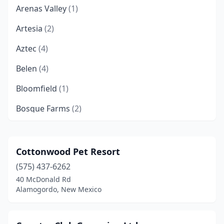
Arenas Valley
(1)
Artesia
(2)
Aztec
(4)
Belen
(4)
Bloomfield
(1)
Bosque Farms
(2)
Capitan
(1)
Carlsbad
(4)
Cottonwood Pet Resort
(575) 437-6262
Carson
(1)
40 McDonald Rd
Clayton
(2)
Alamogordo, New Mexico
Clovis
(9)