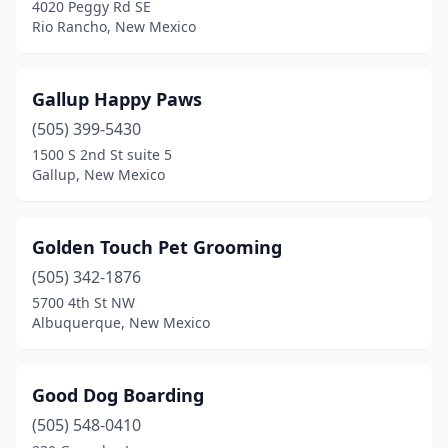
4020 Peggy Rd SE
Rio Rancho, New Mexico
Gallup Happy Paws
(505) 399-5430
1500 S 2nd St suite 5
Gallup, New Mexico
Golden Touch Pet Grooming
(505) 342-1876
5700 4th St NW
Albuquerque, New Mexico
Good Dog Boarding
(505) 548-0410