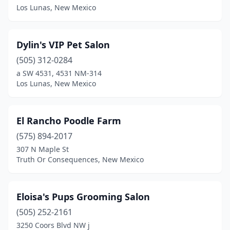
Los Lunas, New Mexico
Dylin's VIP Pet Salon
(505) 312-0284
a SW 4531, 4531 NM-314
Los Lunas, New Mexico
El Rancho Poodle Farm
(575) 894-2017
307 N Maple St
Truth Or Consequences, New Mexico
Eloisa's Pups Grooming Salon
(505) 252-2161
3250 Coors Blvd NW j