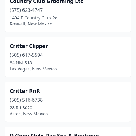
Country Club Grooming Ltd
Corrales
(1)
(575) 623-4747
Deming
(2)
1404 E Country Club Rd
Roswell, New Mexico
Eagle Nest
(1)
Edgewood
(2)
Critter Clipper
El Prado
(2)
(505) 617-5594
84 NM-518
Española
(1)
Las Vegas, New Mexico
Farmington
(11)
Flora Vista
(1)
Critter RnR
Gallup
(505) 516-6738
(5)
28 Rd 3020
Grants
(2)
Aztec, New Mexico
Hagerman
(1)
D Ggey Style Day Spa & Boutique