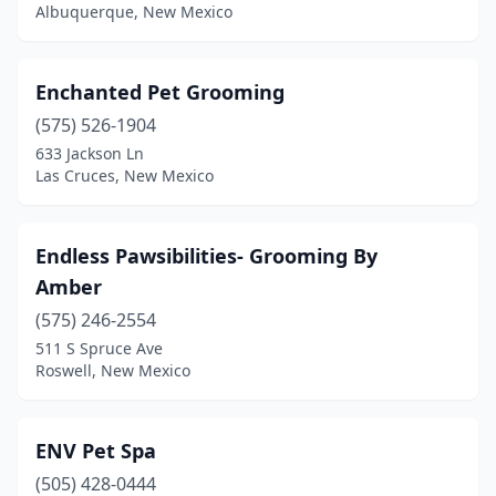
Albuquerque, New Mexico
Enchanted Pet Grooming
(575) 526-1904
633 Jackson Ln
Las Cruces, New Mexico
Endless Pawsibilities- Grooming By
Amber
(575) 246-2554
511 S Spruce Ave
Roswell, New Mexico
ENV Pet Spa
(505) 428-0444