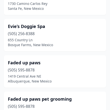
1730 Camino Carlos Rey
Santa Fe, New Mexico
Evie’s Doggie Spa
(505) 256-8388
655 Country Ln
Bosque Farms, New Mexico
Faded up paws
(505) 595-8878
1419 Central Ave NE
Albuquerque, New Mexico
Faded up paws pet grooming
(505) 595-8878