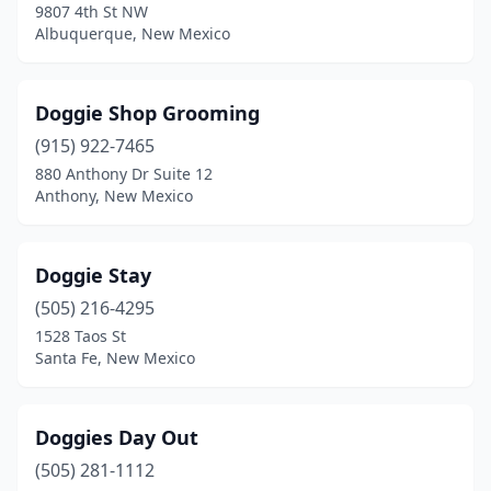
9807 4th St NW
Albuquerque, New Mexico
Doggie Shop Grooming
(915) 922-7465
880 Anthony Dr Suite 12
Anthony, New Mexico
Doggie Stay
(505) 216-4295
1528 Taos St
Santa Fe, New Mexico
Doggies Day Out
(505) 281-1112