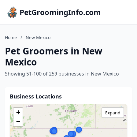
PetGroomingInfo.com
Home
/
New Mexico
Pet Groomers in New
Mexico
Showing 51-100 of 259 businesses in New Mexico
Business Locations
+
Expand
−