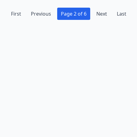
First
Previous
Page 2 of 6
Next
Last