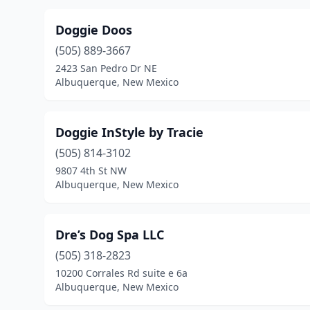
Doggie Doos
(505) 889-3667
2423 San Pedro Dr NE
Albuquerque, New Mexico
Doggie InStyle by Tracie
(505) 814-3102
9807 4th St NW
Albuquerque, New Mexico
Dre’s Dog Spa LLC
(505) 318-2823
10200 Corrales Rd suite e 6a
Albuquerque, New Mexico