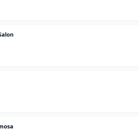
Salon
amosa