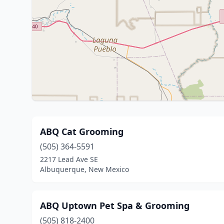
ABQ Cat Grooming
(505) 364-5591
2217 Lead Ave SE
Albuquerque, New Mexico
ABQ Uptown Pet Spa & Grooming
(505) 818-2400