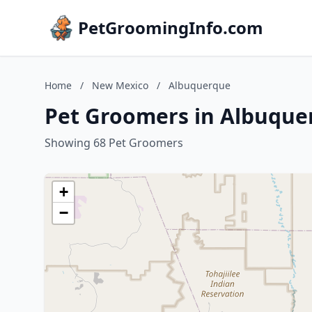
PetGroomingInfo.com
Home
/
New Mexico
/
Albuquerque
Pet Groomers in Albuque
Showing 68 Pet Groomers
+
−