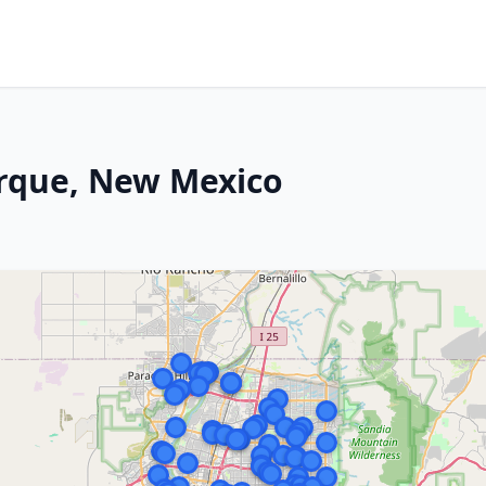
rque, New Mexico