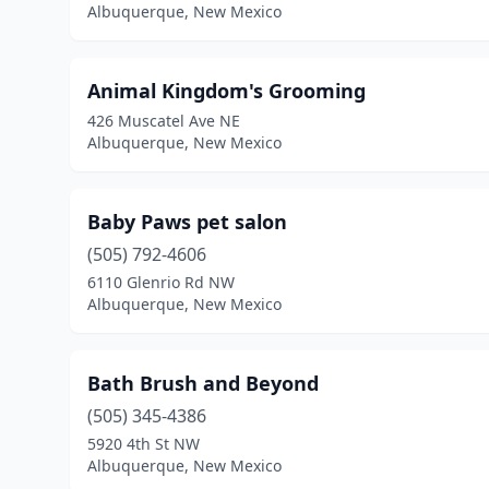
Albuquerque, New Mexico
Animal Kingdom's Grooming
426 Muscatel Ave NE
Albuquerque, New Mexico
Baby Paws pet salon
(505) 792-4606
6110 Glenrio Rd NW
Albuquerque, New Mexico
Bath Brush and Beyond
(505) 345-4386
5920 4th St NW
Albuquerque, New Mexico