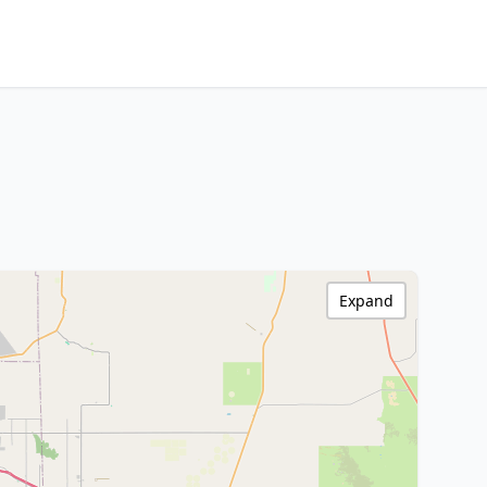
Expand