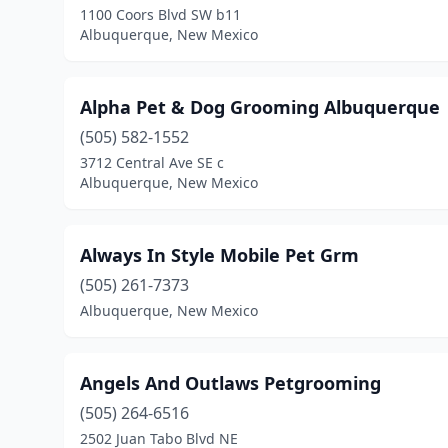
1100 Coors Blvd SW b11
Albuquerque, New Mexico
Alpha Pet & Dog Grooming Albuquerque
(505) 582-1552
3712 Central Ave SE c
Albuquerque, New Mexico
Always In Style Mobile Pet Grm
(505) 261-7373
Albuquerque, New Mexico
Angels And Outlaws Petgrooming
(505) 264-6516
2502 Juan Tabo Blvd NE