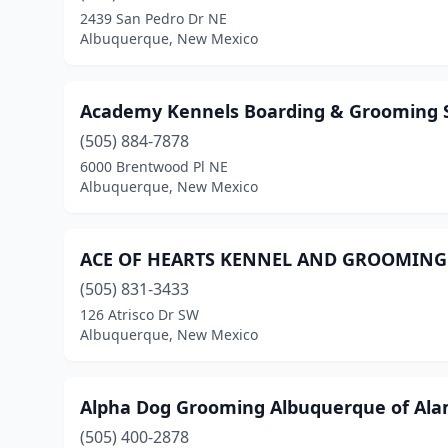
2439 San Pedro Dr NE
Albuquerque, New Mexico
Academy Kennels Boarding & Grooming 
(505) 884-7878
6000 Brentwood Pl NE
Albuquerque, New Mexico
ACE OF HEARTS KENNEL AND GROOMING
(505) 831-3433
126 Atrisco Dr SW
Albuquerque, New Mexico
Alpha Dog Grooming Albuquerque of Al
(505) 400-2878