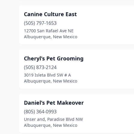
Canine Culture East
(505) 797-1653
12700 San Rafael Ave NE
Albuquerque, New Mexico
Cheryl's Pet Grooming
(505) 873-2124
3019 Isleta Blvd SW # A
Albuquerque, New Mexico
Daniel's Pet Makeover
(805) 364-0993
Unser and, Paradise Blvd NW
Albuquerque, New Mexico