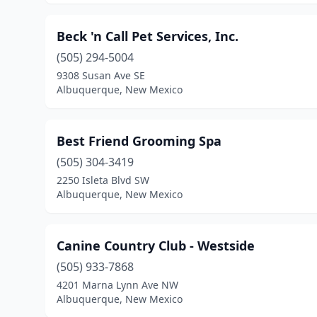
Beck 'n Call Pet Services, Inc.
(505) 294-5004
9308 Susan Ave SE
Albuquerque, New Mexico
Best Friend Grooming Spa
(505) 304-3419
2250 Isleta Blvd SW
Albuquerque, New Mexico
Canine Country Club - Westside
(505) 933-7868
4201 Marna Lynn Ave NW
Albuquerque, New Mexico