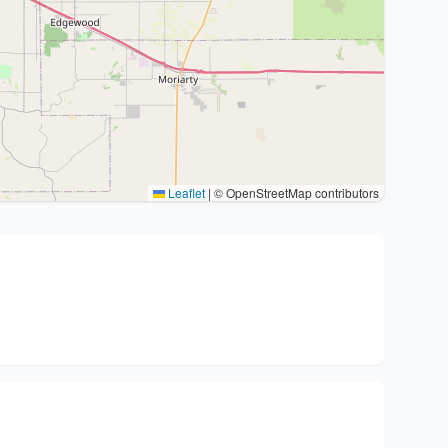
Leaflet
|
© OpenStreetMap contributors