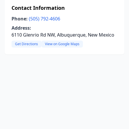
Contact Information
Phone:
(505) 792-4606
Address:
6110 Glenrio Rd NW, Albuquerque, New Mexico
Get Directions
View on Google Maps