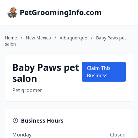
PetGroomingInfo.com
Home
/
New Mexico
/
Albuquerque
/
Baby Paws pet
salon
Baby Paws pet
Claim This
salon
Business
Pet groomer
Business Hours
Monday
Closed