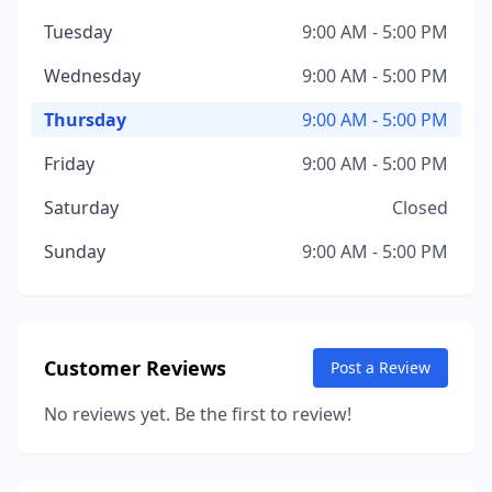
Tuesday
9:00 AM - 5:00 PM
Wednesday
9:00 AM - 5:00 PM
Thursday
9:00 AM - 5:00 PM
Friday
9:00 AM - 5:00 PM
Saturday
Closed
Sunday
9:00 AM - 5:00 PM
Customer Reviews
Post a Review
No reviews yet. Be the first to review!