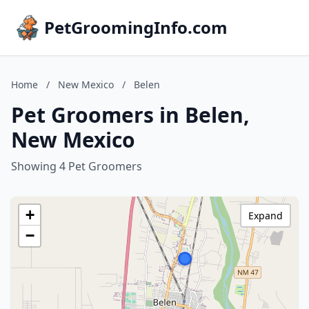
PetGroomingInfo.com
Home
/
New Mexico
/
Belen
Pet Groomers in Belen,
New Mexico
Showing 4 Pet Groomers
+
Expand
−