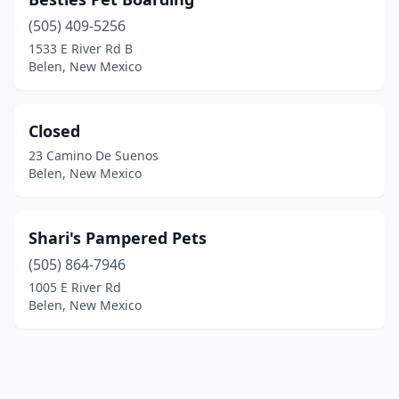
(505) 409-5256
1533 E River Rd B
Belen, New Mexico
Closed
23 Camino De Suenos
Belen, New Mexico
Shari's Pampered Pets
(505) 864-7946
1005 E River Rd
Belen, New Mexico