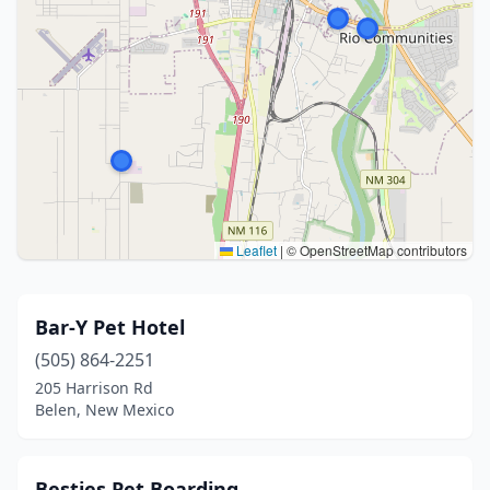
Leaflet
|
© OpenStreetMap contributors
Bar-Y Pet Hotel
(505) 864-2251
205 Harrison Rd
Belen, New Mexico
Besties Pet Boarding