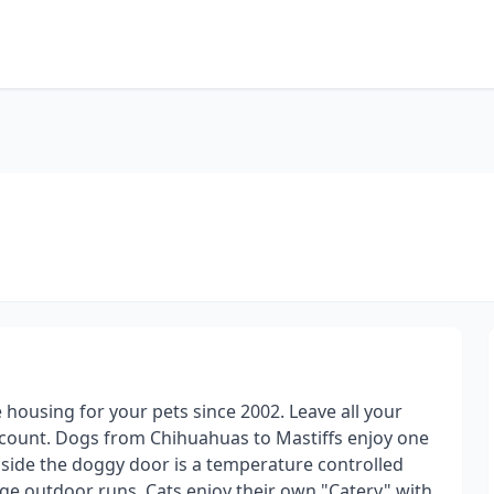
 housing for your pets since 2002. Leave all your
iscount. Dogs from Chihuahuas to Mastiffs enjoy one
inside the doggy door is a temperature controlled
uge outdoor runs. Cats enjoy their own "Catery" with