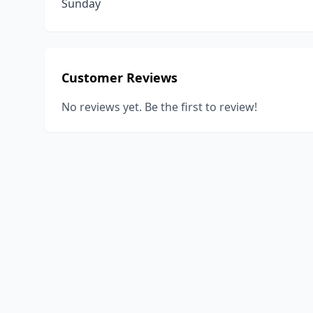
Sunday
Customer Reviews
No reviews yet. Be the first to review!