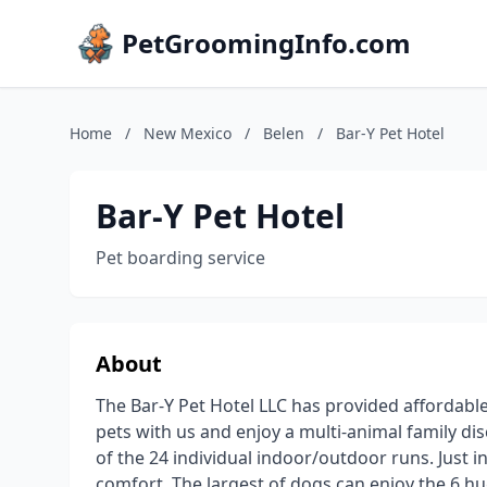
PetGroomingInfo.com
Home
/
New Mexico
/
Belen
/
Bar-Y Pet Hotel
Bar-Y Pet Hotel
Pet boarding service
About
The Bar-Y Pet Hotel LLC has provided affordable
pets with us and enjoy a multi-animal family d
of the 24 individual indoor/outdoor runs. Just 
comfort. The largest of dogs can enjoy the 6 h