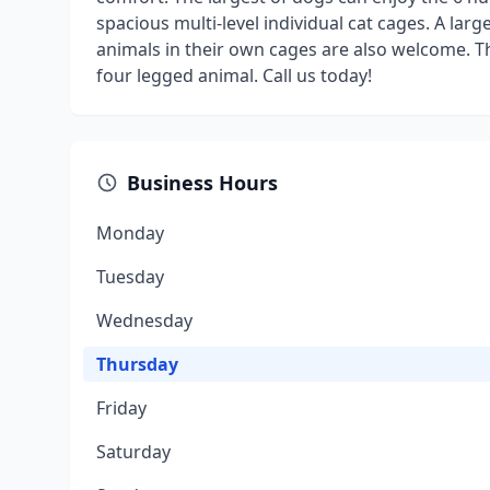
spacious multi-level individual cat cages. A larg
animals in their own cages are also welcome. Th
four legged animal. Call us today!
Business Hours
Monday
Tuesday
Wednesday
Thursday
Friday
Saturday