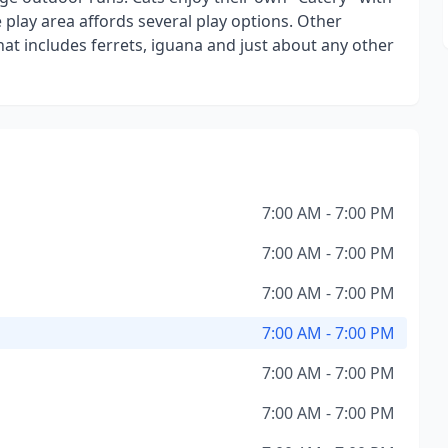
e play area affords several play options. Other
at includes ferrets, iguana and just about any other
7:00 AM - 7:00 PM
7:00 AM - 7:00 PM
7:00 AM - 7:00 PM
7:00 AM - 7:00 PM
7:00 AM - 7:00 PM
7:00 AM - 7:00 PM