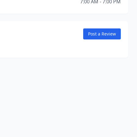
7:00 AM - 7:00 PM
Post a Review