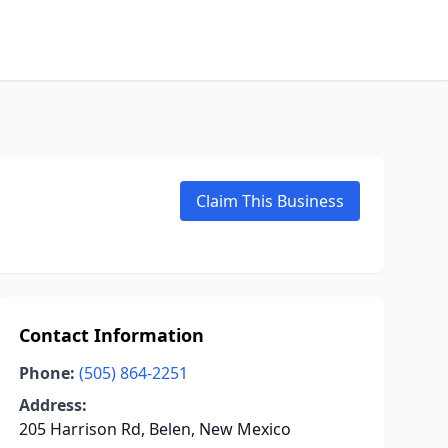
Claim This Business
Contact Information
Phone:
(505) 864-2251
Address:
205 Harrison Rd, Belen, New Mexico