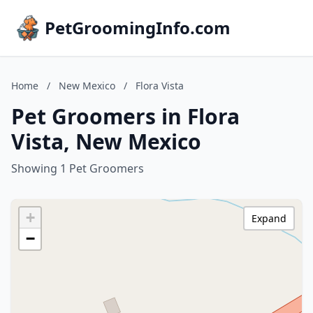
PetGroomingInfo.com
Home
/
New Mexico
/
Flora Vista
Pet Groomers in Flora
Vista, New Mexico
Showing 1 Pet Groomers
+
Expand
−