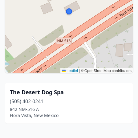
Leaflet
|
© OpenStreetMap contributors
The Desert Dog Spa
(505) 402-0241
842 NM-516 A
Flora Vista, New Mexico