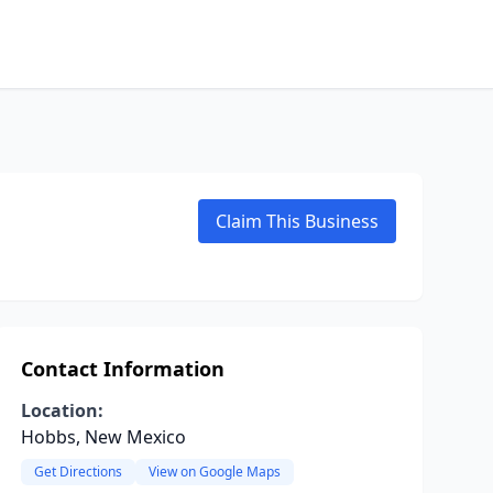
Claim This Business
Contact Information
Location:
Hobbs, New Mexico
Get Directions
View on Google Maps