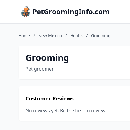
PetGroomingInfo.com
Home
/
New Mexico
/
Hobbs
/
Grooming
Grooming
Pet groomer
Customer Reviews
No reviews yet. Be the first to review!