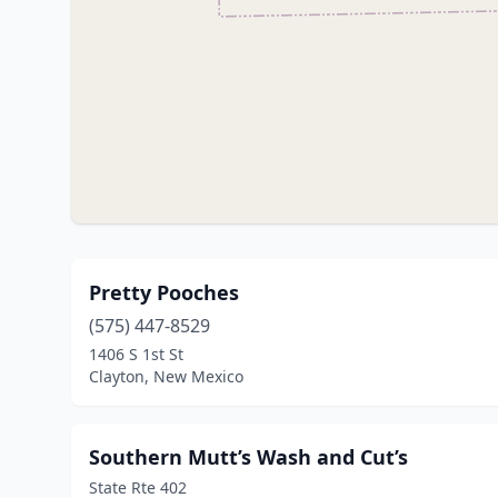
Pretty Pooches
(575) 447-8529
1406 S 1st St
Clayton, New Mexico
Southern Mutt’s Wash and Cut’s
State Rte 402