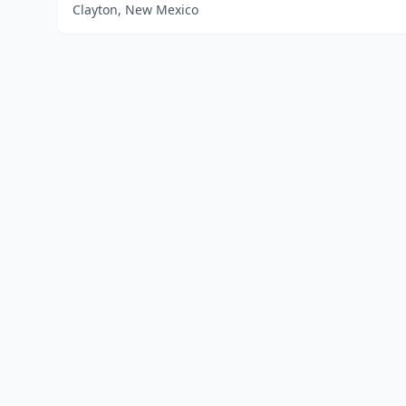
Clayton, New Mexico