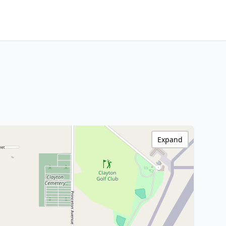
Expand