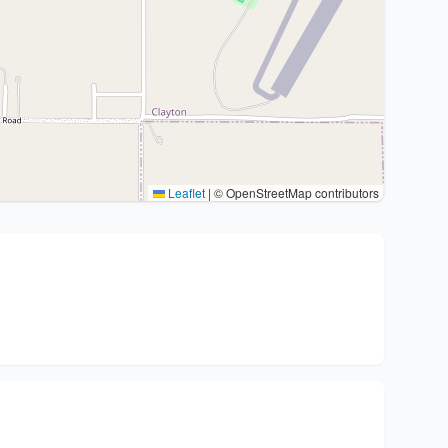
Leaflet
|
© OpenStreetMap contributors