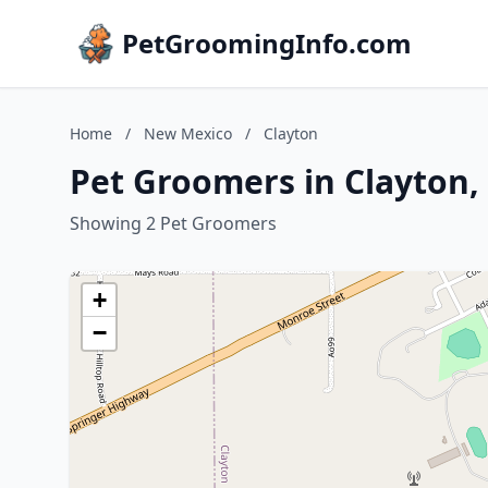
PetGroomingInfo.com
Home
/
New Mexico
/
Clayton
Pet Groomers in Clayton
Showing 2 Pet Groomers
+
−