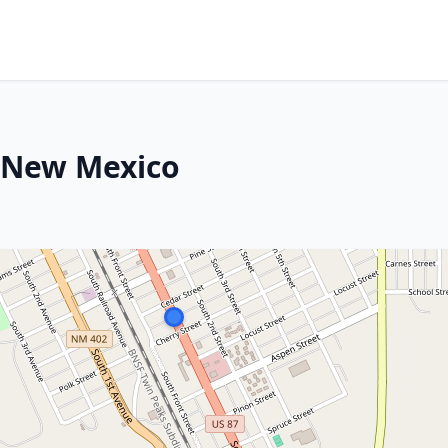
, New Mexico