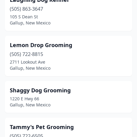
(505) 863-3647
105 S Dean St
Gallup, New Mexico
Lemon Drop Grooming
(505) 722-8815
2711 Lookout Ave
Gallup, New Mexico
Shaggy Dog Grooming
1220 E Hwy 66
Gallup, New Mexico
Tammy's Pet Grooming
(505) 722-6505