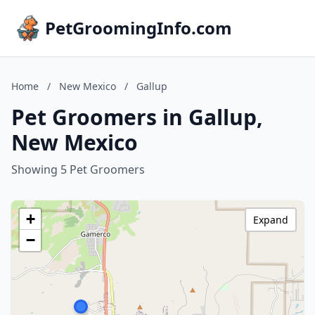
PetGroomingInfo.com
Home
/
New Mexico
/
Gallup
Pet Groomers in Gallup,
New Mexico
Showing 5 Pet Groomers
+
Expand
−