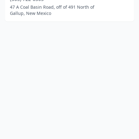
47 A Coal Basin Road, off of 491 North of
Gallup, New Mexico