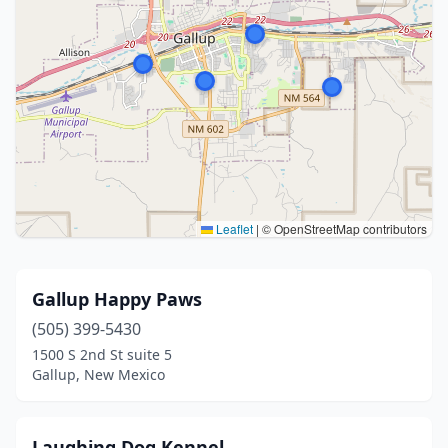
Leaflet
|
© OpenStreetMap contributors
Gallup Happy Paws
(505) 399-5430
1500 S 2nd St suite 5
Gallup, New Mexico
Laughing Dog Kennel