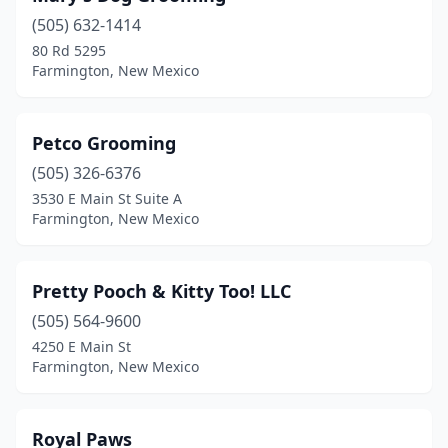
(505) 632-1414
80 Rd 5295
Farmington, New Mexico
Petco Grooming
(505) 326-6376
3530 E Main St Suite A
Farmington, New Mexico
Pretty Pooch & Kitty Too! LLC
(505) 564-9600
4250 E Main St
Farmington, New Mexico
Royal Paws