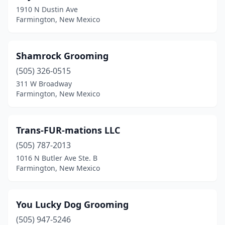
1910 N Dustin Ave
Farmington, New Mexico
Shamrock Grooming
(505) 326-0515
311 W Broadway
Farmington, New Mexico
Trans-FUR-mations LLC
(505) 787-2013
1016 N Butler Ave Ste. B
Farmington, New Mexico
You Lucky Dog Grooming
(505) 947-5246