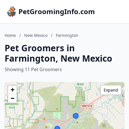
PetGroomingInfo.com
Home
/
New Mexico
/
Farmington
Pet Groomers in
Farmington, New Mexico
Showing 11 Pet Groomers
+
Expand
−