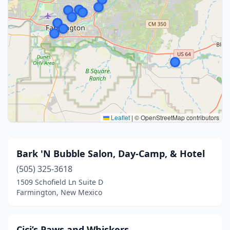
Leaflet
|
© OpenStreetMap contributors
Bark 'N Bubble Salon, Day-Camp, & Hotel
(505) 325-3618
1509 Schofield Ln Suite D
Farmington, New Mexico
Cici’s Paws and Whiskers