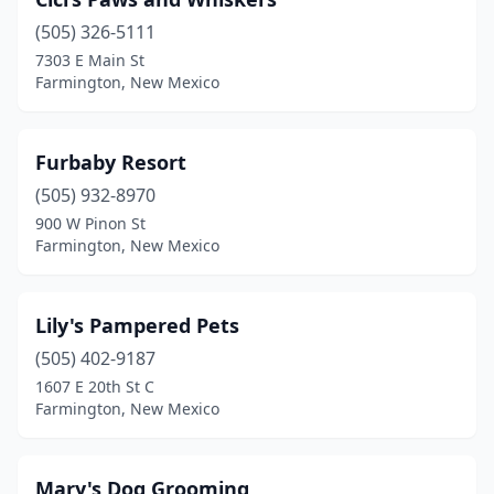
(505) 326-5111
7303 E Main St
Farmington, New Mexico
Furbaby Resort
(505) 932-8970
900 W Pinon St
Farmington, New Mexico
Lily's Pampered Pets
(505) 402-9187
1607 E 20th St C
Farmington, New Mexico
Mary's Dog Grooming