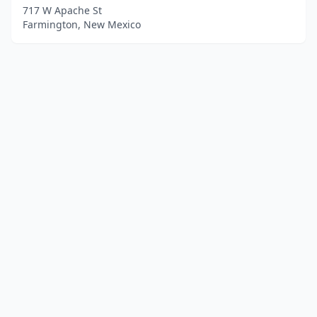
717 W Apache St
Farmington, New Mexico