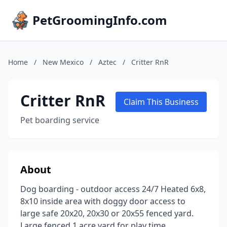
PetGroomingInfo.com
Home
/
New Mexico
/
Aztec
/
Critter RnR
Critter RnR
Claim This Business
Pet boarding service
About
Dog boarding - outdoor access 24/7 Heated 6x8,
8x10 inside area with doggy door access to
large safe 20x20, 20x30 or 20x55 fenced yard.
Large fenced 1 acre yard for play time