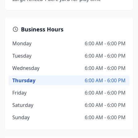
Business Hours
Monday
6:00 AM - 6:00 PM
Tuesday
6:00 AM - 6:00 PM
Wednesday
6:00 AM - 6:00 PM
Thursday
6:00 AM - 6:00 PM
Friday
6:00 AM - 6:00 PM
Saturday
6:00 AM - 6:00 PM
Sunday
6:00 AM - 6:00 PM