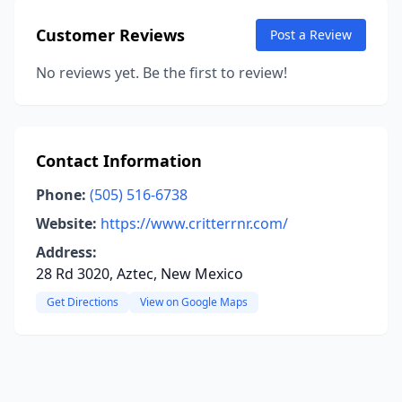
Customer Reviews
Post a Review
No reviews yet. Be the first to review!
Contact Information
Phone:
(505) 516-6738
Website:
https://www.critterrnr.com/
Address:
28 Rd 3020, Aztec, New Mexico
Get Directions
View on Google Maps