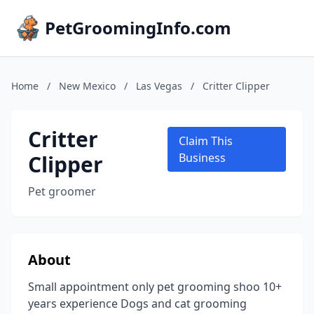
PetGroomingInfo.com
Home
/
New Mexico
/
Las Vegas
/
Critter Clipper
Critter
Claim This
Clipper
Business
Pet groomer
About
Small appointment only pet grooming shoo 10+
years experience Dogs and cat grooming