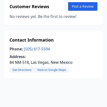
Customer Reviews
Post a Review
No reviews yet. Be the first to review!
Contact Information
Phone:
(505) 617-5594
Address:
84 NM-518, Las Vegas, New Mexico
Get Directions
View on Google Maps