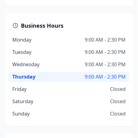
Business Hours
Monday
9:00 AM - 2:30 PM
Tuesday
9:00 AM - 2:30 PM
Wednesday
9:00 AM - 2:30 PM
Thursday
9:00 AM - 2:30 PM
Friday
Closed
Saturday
Closed
Sunday
Closed