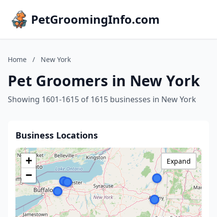
PetGroomingInfo.com
Home
/
New York
Pet Groomers in New York
Showing 1601-1615 of 1615 businesses in New York
Business Locations
+
Expand
−