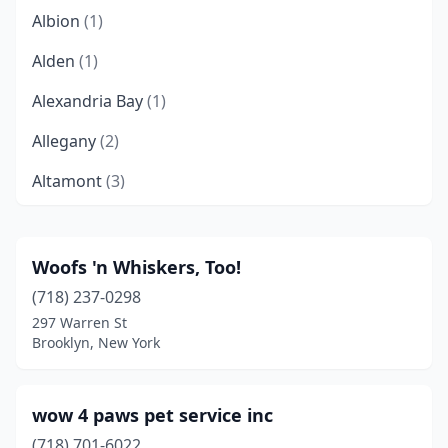
Albion
(1)
Alden
(1)
Alexandria Bay
(1)
Allegany
(2)
Altamont
(3)
Altmar
(2)
Amenia
(1)
Woofs 'n Whiskers, Too!
(718) 237-0298
Amherst
(4)
297 Warren St
Amityville
(4)
Brooklyn, New York
Amsterdam
(7)
wow 4 paws pet service inc
Ancramdale
(1)
(718) 701-6022