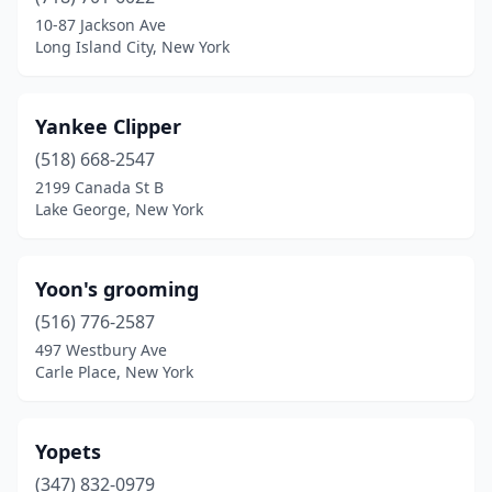
Angola
(1)
10-87 Jackson Ave
Long Island City, New York
Apalachin
(3)
Arcade
(2)
Yankee Clipper
Ardsley
(1)
(518) 668-2547
2199 Canada St B
Arkport
(1)
Lake George, New York
Armonk
(1)
Arverne
(1)
Yoon's grooming
Ashville
(516) 776-2587
(1)
497 Westbury Ave
Astoria
(9)
Carle Place, New York
Atlanta
(1)
Yopets
Attica
(1)
(347) 832-0979