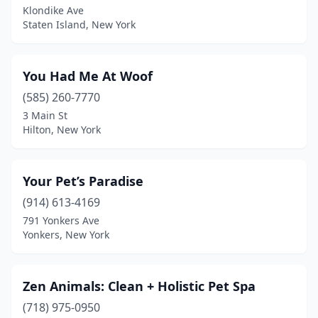
Klondike Ave
Staten Island, New York
Bayport
(2)
Bayville
(1)
You Had Me At Woof
Beacon
(1)
(585) 260-7770
Bedford Hills
(1)
3 Main St
Hilton, New York
Bellerose
(1)
Bellmore
(4)
Your Pet’s Paradise
Bellport
(1)
(914) 613-4169
791 Yonkers Ave
Belmont
(1)
Yonkers, New York
Bernhards Bay
(1)
Bethpage
(1)
Zen Animals: Clean + Holistic Pet Spa
(718) 975-0950
Binghamton
(4)