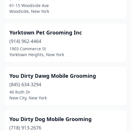
Auburn
(9)
61-15 Woodside Ave
Woodside, New York
Averill Park
(1)
Avon
(2)
Yorktown Pet Grooming Inc
Baldwin
(3)
(914) 962-4464
Baldwinsville
(3)
1903 Commerce St
Yorktown Heights, New York
Ballston Lake
(1)
Ballston Spa
(5)
You Dirty Dawg Mobile Grooming
Bardonia
(1)
(845) 634-3294
40 Ruth Dr
Barneveld
(1)
New City, New York
Batavia
(9)
Bath
(2)
You Dirty Dog Mobile Grooming
(718) 913-2676
Bay Shore
(3)