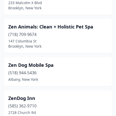
233 Malcolm X Blvd
Bloomfield
(1)
Brooklyn, New York
Blue Point
(2)
Zen Animals: Clean + Holistic Pet Spa
Bohemia
(2)
(718) 709-9674
Boonville
(2)
147 Columbia St
Brooklyn, New York
Brasher Falls
(1)
Brewerton
(3)
Zen Dog Mobile Spa
Brewster
(3)
(518) 944-5436
Albany, New York
Briarcliff Manor
(1)
Bridgehampton
(2)
ZenDog Inn
Bridgeport
(1)
(585) 362-9710
Broadalbin
(1)
2728 Church Rd