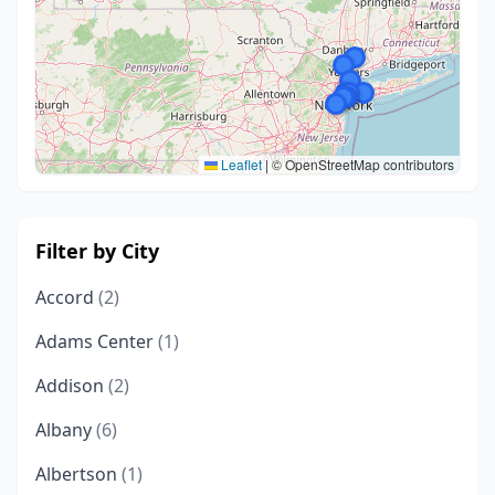
Leaflet
|
© OpenStreetMap contributors
Filter by City
Accord
(2)
Adams Center
(1)
Addison
(2)
Albany
(6)
Albertson
(1)