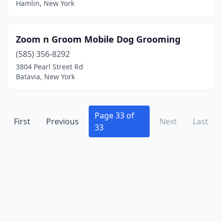
Hamlin, New York
Brockport
(9)
Bronx
(26)
Zoom n Groom Mobile Dog Grooming
Brooklyn
(75)
(585) 356-8292
3804 Pearl Street Rd
Brooklyn Heights
(1)
Batavia, New York
Buchanan
(1)
Buffalo
(23)
Page 33 of
First
Previous
Next
Last
33
Burdett
(1)
Burke
(1)
Burnt Hills
(3)
Byron
(3)
Cadyville
(1)