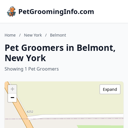
PetGroomingInfo.com
Home
/
New York
/
Belmont
Pet Groomers in Belmont,
New York
Showing 1 Pet Groomers
+
Expand
−