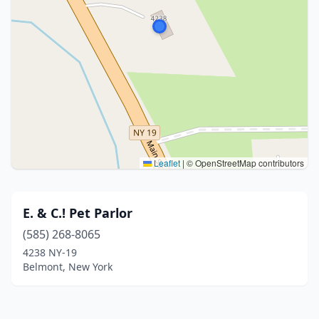
Leaflet
|
© OpenStreetMap contributors
E. & C.! Pet Parlor
(585) 268-8065
4238 NY-19
Belmont, New York