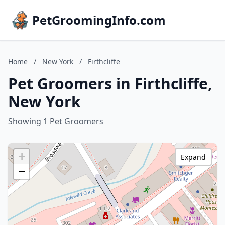
PetGroomingInfo.com
Home
/
New York
/
Firthcliffe
Pet Groomers in Firthcliffe,
New York
Showing 1 Pet Groomers
+
Expand
−