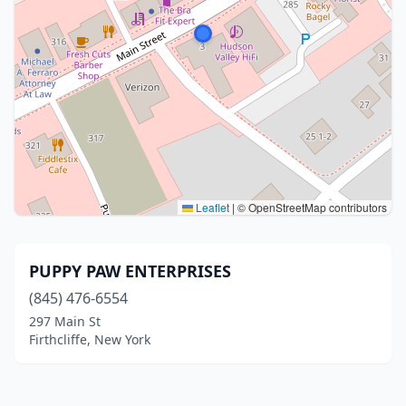
Leaflet
|
© OpenStreetMap contributors
PUPPY PAW ENTERPRISES
(845) 476-6554
297 Main St
Firthcliffe, New York