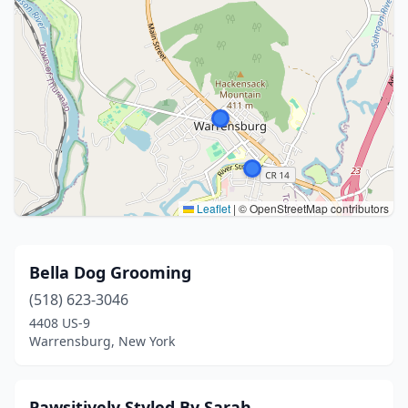
Leaflet
|
© OpenStreetMap contributors
Bella Dog Grooming
(518) 623-3046
4408 US-9
Warrensburg, New York
Pawsitively Styled By Sarah