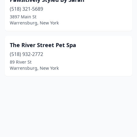
(518) 321-5689
3897 Main St
Warrensburg, New York
The River Street Pet Spa
(518) 932-2772
89 River St
Warrensburg, New York