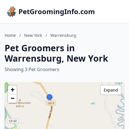
PetGroomingInfo.com
Home
/
New York
/
Warrensburg
Pet Groomers in
Warrensburg, New York
Showing 3 Pet Groomers
+
Expand
−